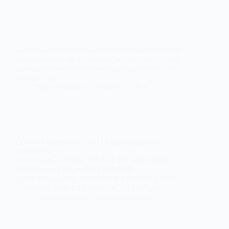
Société General Graduate Recruitment 2018 is here
SG-Ghana, one of the leading banks in the industry
is not just interested in providing excellent banking
services ; as…
Ngozi Dickson
January 2, 2018
Deadline Extension – SEO Africa Internship
Programme
THE APPLICATION DEADLINE FOR THE
2018 SEO AFRICA INTERNSHIP
PROGRAMME HAS BEEN EXTENDED TO:
SUNDAY, 3RD DECEMBER 2017 In light…
Ngozi Dickson
November 20, 2017