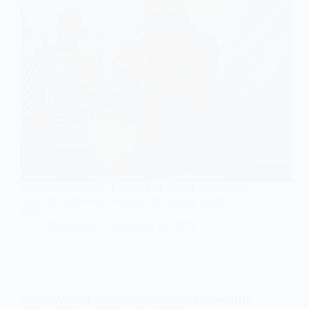
The Career Services Unit of WIUC-GH as part of a
series of events held a career talk session which
was…
Wisconsin
November 13, 2019
2020 MANDELA WASHINGTON FELLOWSHIP