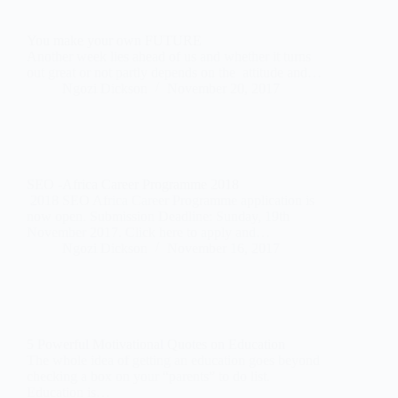
You make your own FUTURE
Another week lies ahead of us and whether it turns
out great or not partly depends on the attitude and…
Ngozi Dickson
November 20, 2017
SEO -Africa Career Programme 2018
2018 SEO Africa Career Programme application is
now open. Submission Deadline: Sunday, 19th
November 2017. Click here to apply and…
Ngozi Dickson
November 16, 2017
5 Powerful Motivational Quotes on Education
The whole idea of getting an education goes beyond
checking a box on your “parents” to do list.
Education is…