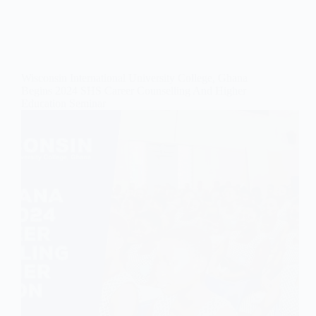
Wisconsin International University College, Ghana
Begins 2024 SHS Career Counselling And Higher
Education Seminar