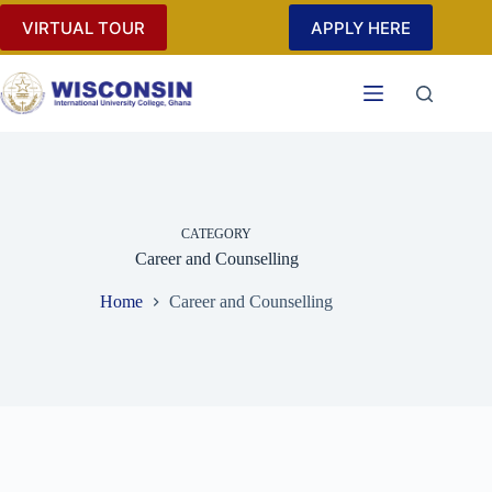
Skip
VIRTUAL TOUR
APPLY HERE
to
content
CATEGORY
Career and Counselling
Home
Career and Counselling