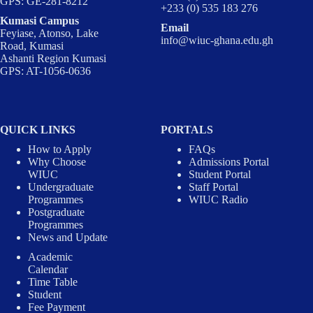
GPS: GE-281-8212
+233 (0) 535 183 276
Kumasi Campus
Email
Feyiase, Atonso, Lake
info@wiuc-ghana.edu.gh
Road, Kumasi
Ashanti Region Kumasi
GPS: AT-1056-0636
QUICK LINKS
PORTALS
How to Apply
FAQs
Why Choose
Admissions Portal
WIUC
Student Portal
Undergraduate
Staff Portal
Programmes
WIUC Radio
Postgraduate
Programmes
News and Update
Academic
Calendar
Time Table
Student
Fee Payment