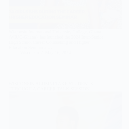
Wisconsin International University College, Ghana
(WIUC-Ghana), has launched the 2024 Inter-Senior
High School Career Counselling and Higher
Education Seminar at…
Wisconsin
May 16, 2024
WISCONSIN ALUMNI TAKE STUDENTS
THROUGH A CAREER TALK SESSION