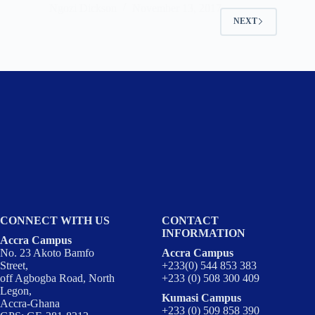
Ngozi Dickson
November 13, 2017
NEXT
CONNECT WITH US
CONTACT
INFORMATION
Accra Campus
No. 23 Akoto Bamfo
Accra Campus
Street,
+233(0) 544 853 383
off Agbogba Road, North
+233 (0) 508 300 409
Legon,
Kumasi Campus
Accra-Ghana
+233 (0) 509 858 390