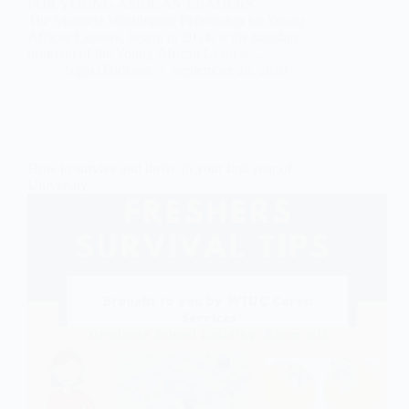
FOR YOUNG AFRICAN LEADERS
The Mandela Washington Fellowship for Young
African Leaders, begun in 2014, is the flagship
program of the Young African Leaders…
Ngozi Dickson
September 26, 2019
How to survive and thrive in your first year of
University