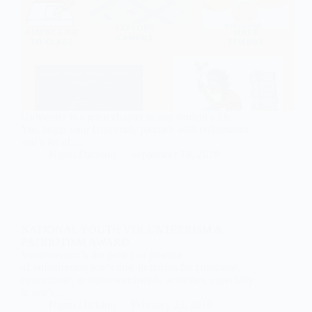
University is a great chapter in any student’s life.
You begin your University journey with enthusiasm
and a lot of…
Ngozi Dickson
September 18, 2019
NATIONAL YOUTH VOLUNTEERISM &
PATRIOTISM AWARD
Volunteerism is the policy or practice
of volunteering one’s time or talents for charitable,
educational, or other worthwhile activities, especially
in one’s…
Ngozi Dickson
February 22, 2018