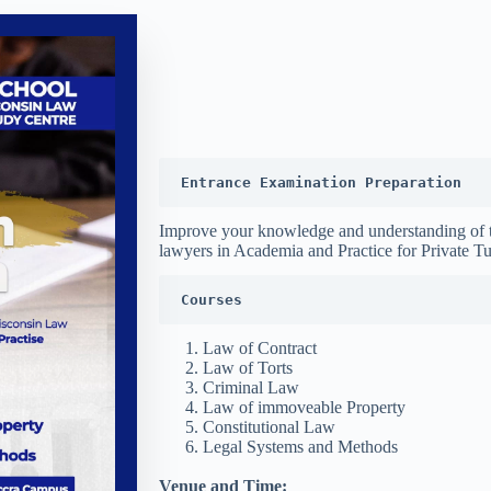
Entrance Examination Preparation
Improve your knowledge and understanding of 
lawyers in Academia and Practice for Private Tu
Courses
Law of Contract
Law of Torts
Criminal Law
Law of immoveable Property
Constitutional Law
Legal Systems and Methods
Venue and Time: