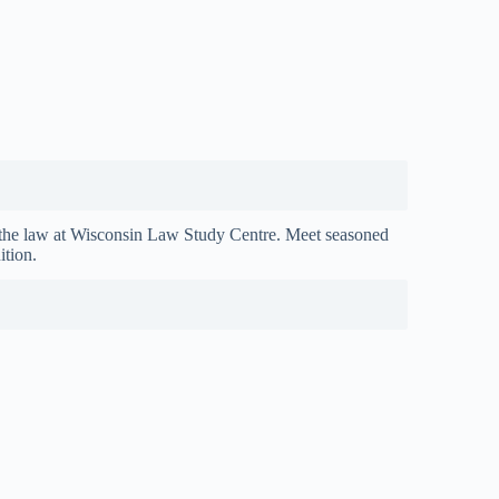
the law at Wisconsin Law Study Centre. Meet seasoned
ition.