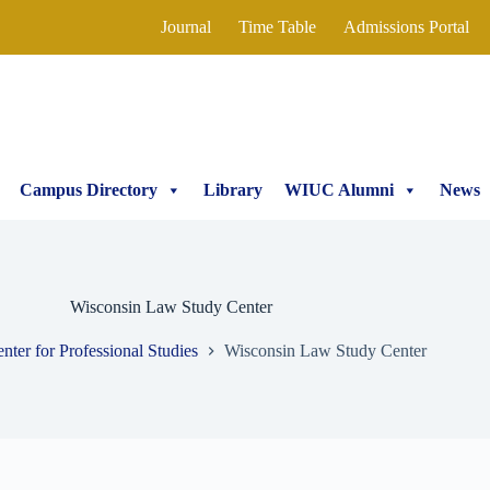
Journal
Time Table
Admissions Portal
Campus Directory
Library
WIUC Alumni
News
Wisconsin Law Study Center
nter for Professional Studies
Wisconsin Law Study Center