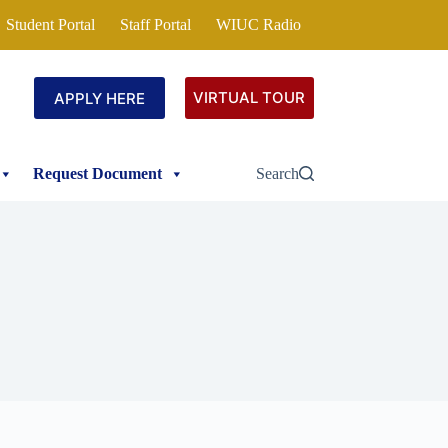
Student Portal
Staff Portal
WIUC Radio
VIRTUAL TOUR
APPLY HERE
Request Document
Search