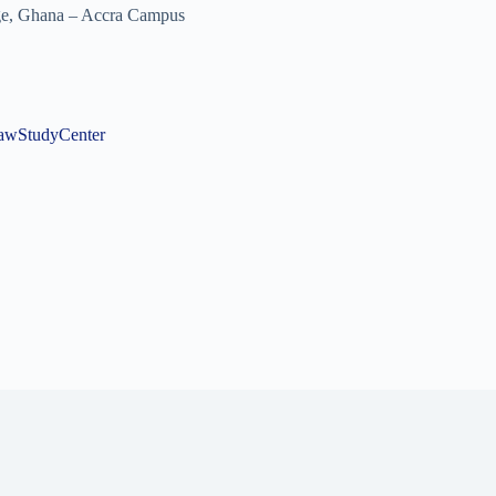
ege, Ghana – Accra Campus
gLawStudyCenter