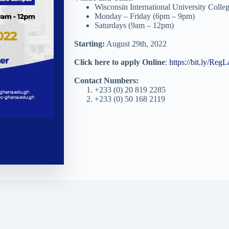
Wisconsin International University Coll
Monday – Friday (6pm – 9pm)
Saturdays (9am – 12pm)
Starting:
August 29th, 2022
Click here to apply Online
:
https://bit.ly/Re
Contact Numbers:
+233 (0) 20 819 2285
+233 (0) 50 168 2119