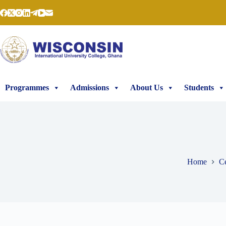
Programmes
Admissions
About Us
Students
Home
Ce