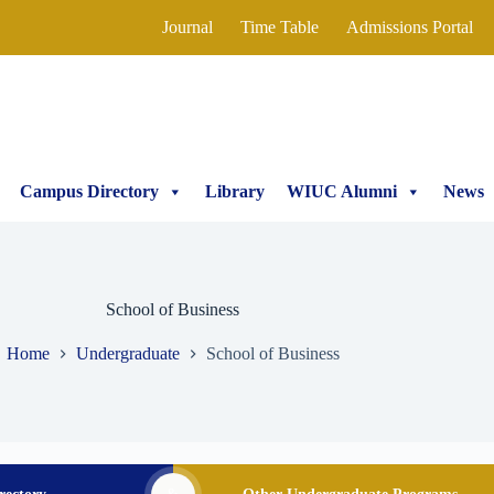
Journal
Time Table
Admissions Portal
Campus Directory
Library
WIUC Alumni
News
School of Business
Home
Undergraduate
School of Business