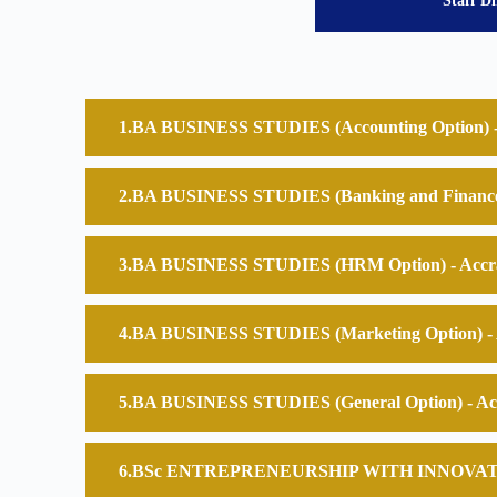
Staff Di
BA BUSINESS STUDIES (Accounting Option) -
BA BUSINESS STUDIES (Banking and Finance 
BA BUSINESS STUDIES (HRM Option) - Accr
BA BUSINESS STUDIES (Marketing Option) - 
BA BUSINESS STUDIES (General Option) - Ac
BSc ENTREPRENEURSHIP WITH INNOVATION