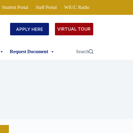
Student Portal
Staff Portal
WIUC Radio
VIRTUAL TOUR
APPLY HERE
Request Document
Search