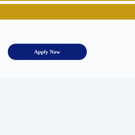
Apply Now