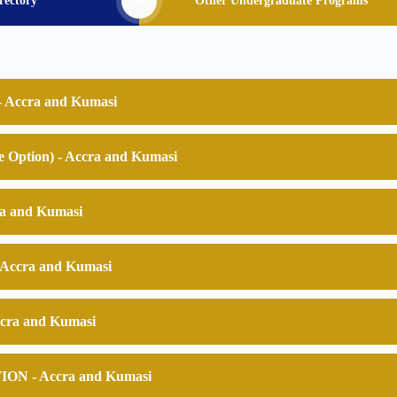
rectory
&
Other Undergraduate Programs
 Accra and Kumasi
Option) - Accra and Kumasi
a and Kumasi
Accra and Kumasi
cra and Kumasi
 - Accra and Kumasi