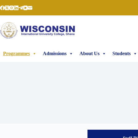
Programmes
Admissions
About Us
Students