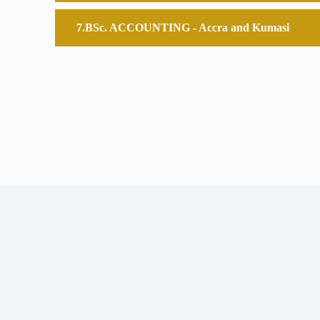
BSc. ACCOUNTING - Accra and Kumasi