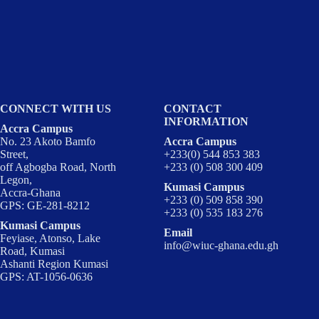
CONNECT WITH US
CONTACT
INFORMATION
Accra Campus
No. 23 Akoto Bamfo
Accra Campus
Street,
+233(0) 544 853 383
off Agbogba Road, North
+233 (0) 508 300 409
Legon,
Kumasi Campus
Accra-Ghana
+233 (0) 509 858 390
GPS: GE-281-8212
+233 (0) 535 183 276
Kumasi Campus
Email
Feyiase, Atonso, Lake
info@wiuc-ghana.edu.gh
Road, Kumasi
Ashanti Region Kumasi
GPS: AT-1056-0636