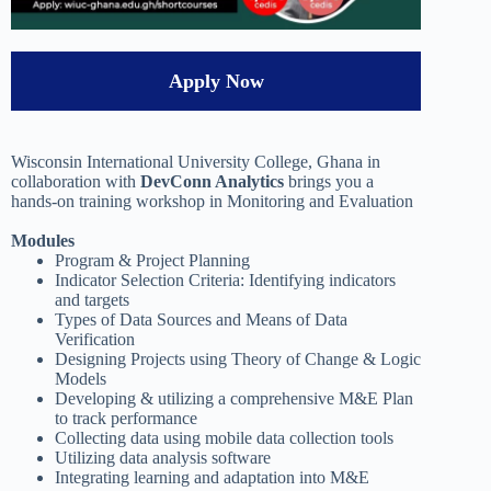
Apply Now
Wisconsin International University College, Ghana in
collaboration with
DevConn Analytics
brings you a
hands-on training workshop in Monitoring and Evaluation
Modules
Program & Project Planning
Indicator Selection Criteria: Identifying indicators
and targets
Types of Data Sources and Means of Data
Verification
Designing Projects using Theory of Change & Logic
Models
Developing & utilizing a comprehensive M&E Plan
to track performance
Collecting data using mobile data collection tools
Utilizing data analysis software
Integrating learning and adaptation into M&E