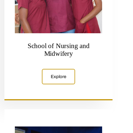
School of Nursing and
Midwifery
Explore