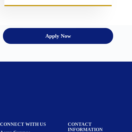
Apply Now
CONNECT WITH US
CONTACT
INFORMATION