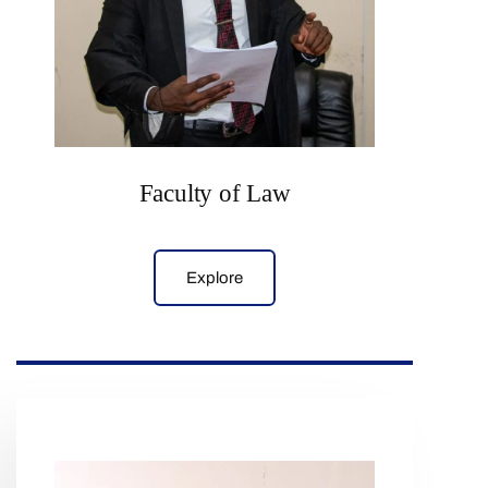
Faculty of Law
Explore