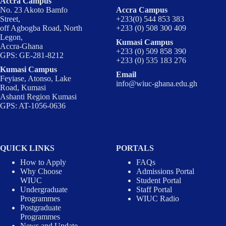
Accra Campus
No. 23 Akoto Bamfo
Accra Campus
Street,
+233(0) 544 853 383
off Agbogba Road, North
+233 (0) 508 300 409
Legon,
Kumasi Campus
Accra-Ghana
+233 (0) 509 858 390
GPS: GE-281-8212
+233 (0) 535 183 276
Kumasi Campus
Email
Feyiase, Atonso, Lake
info@wiuc-ghana.edu.gh
Road, Kumasi
Ashanti Region Kumasi
GPS: AT-1056-0636
QUICK LINKS
PORTALS
How to Apply
FAQs
Why Choose
Admissions Portal
WIUC
Student Portal
Undergraduate
Staff Portal
Programmes
WIUC Radio
Postgraduate
Programmes
News and Update