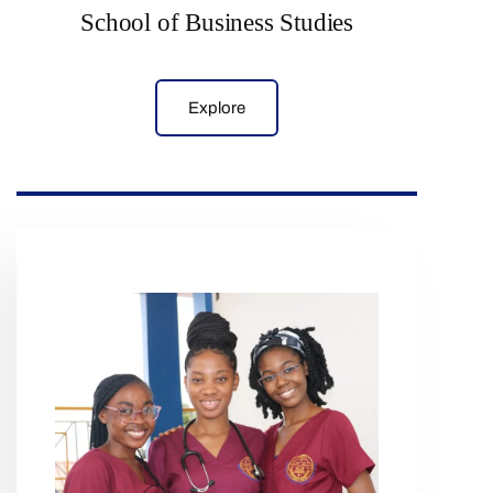
School of Business Studies
Explore