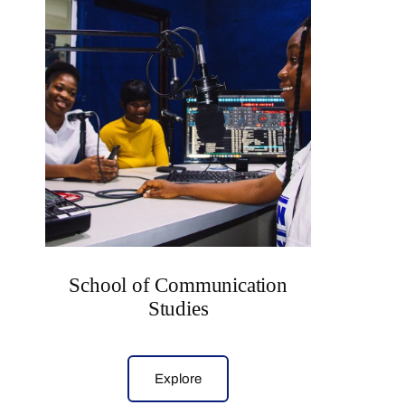
School of Communication
Studies
Explore