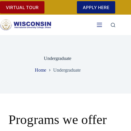
VIRTUAL TOUR
APPLY HERE
Undergraduate
Home
Undergraduate
Programs we offer