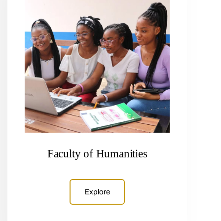
Faculty of Humanities
Explore