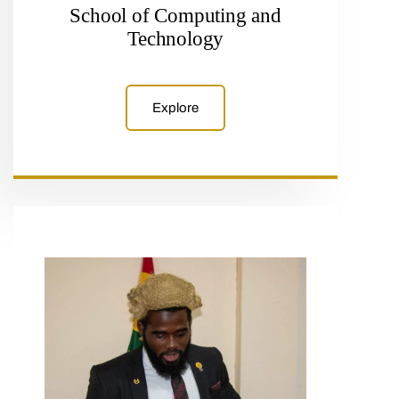
School of Computing and
Technology
Explore