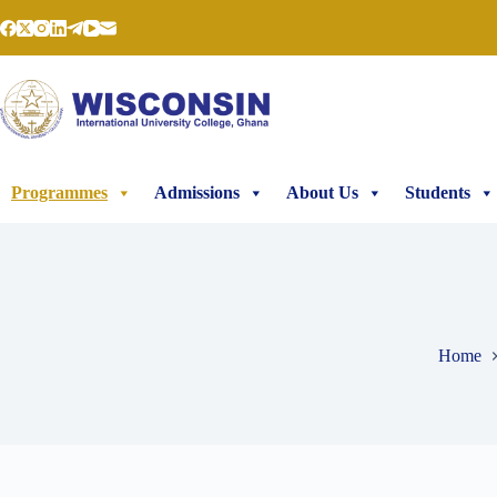
Programmes
Admissions
About Us
Students
Home