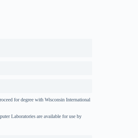
proceed for degree with Wisconsin International
mputer
Laboratories are available for use by