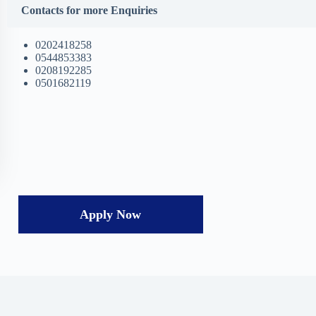
Contacts for more Enquiries
0202418258
0544853383
0208192285
0501682119
Apply Now