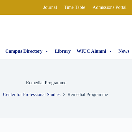
Journal
Time Table
Admissions Portal
Campus Directory
Library
WIUC Alumni
News
Remedial Programme
Center for Professional Studies
Remedial Programme