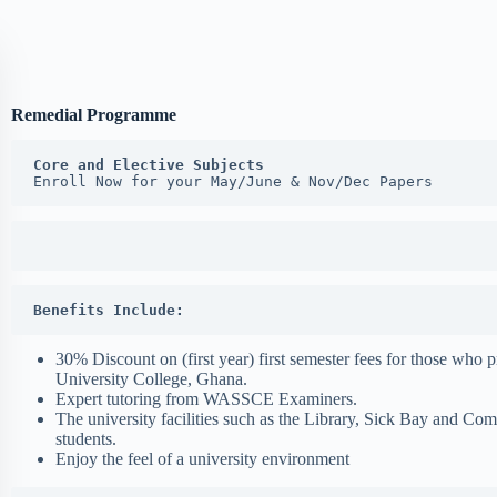
Remedial Programme
Core and Elective Subjects
Enroll Now for your May/June & Nov/Dec Papers
Benefits Include:
30% Discount on (first year) first semester fees for those who 
University College, Ghana.
Expert tutoring from WASSCE Examiners.
The university facilities such as the Library, Sick Bay and Co
students.
Enjoy the feel of a university environment