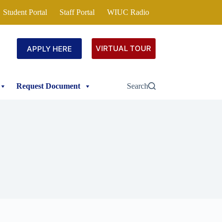
Student Portal
Staff Portal
WIUC Radio
VIRTUAL TOUR
APPLY HERE
Request Document
Search