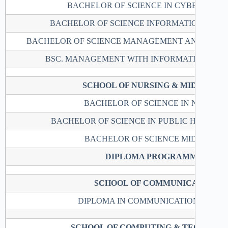
BACHELOR OF SCIENCE IN CYBER SECU
BACHELOR OF SCIENCE INFORMATION TEC
BACHELOR OF SCIENCE MANAGEMENT AND COMP
BSC. MANAGEMENT WITH INFORMATION TE
SCHOOL OF NURSING & MIDWIFER
BACHELOR OF SCIENCE IN NURSIN
BACHELOR OF SCIENCE IN PUBLIC HEALTH
BACHELOR OF SCIENCE MIDWIFERY
DIPLOMA PROGRAMMES
SCHOOL OF COMMUNICATION
DIPLOMA IN COMMUNICATION STUDI
SCHOOL OF COMPUTING & TECHNOL