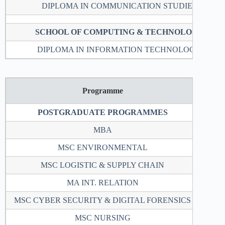
DIPLOMA IN COMMUNICATION STUDIES
SCHOOL OF COMPUTING & TECHNOLOGY
DIPLOMA IN INFORMATION TECHNOLOGY
Programme
Loca
POSTGRADUATE PROGRAMMES
MBA
2
MSC ENVIRONMENTAL
2
MSC LOGISTIC & SUPPLY CHAIN
2
MA INT. RELATION
2
MSC CYBER SECURITY & DIGITAL FORENSICS
2
MSC NURSING
1