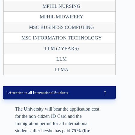
MPHIL NURSING
2
MPHIL MIDWIFERY
2
MSC BUSINESS COMPUTING
2
MSC INFORMATION TECHNOLOGY
2
LLM (2 YEARS)
4
LLM
2
LLMA
2
Attention to all International Students
The University will bear the application cost
for the non-citizen ID Card and the
Immigration permit for all international
students after he/she has paid
75% (for