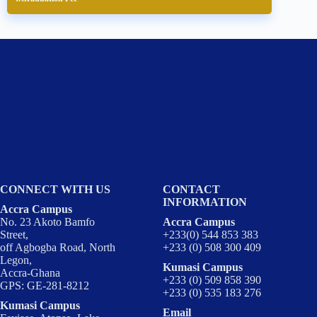
CONNECT WITH US
CONTACT
INFORMATION
Accra Campus
No. 23 Akoto Bamfo
Accra Campus
Street,
+233(0) 544 853 383
off Agbogba Road, North
+233 (0) 508 300 409
Legon,
Kumasi Campus
Accra-Ghana
+233 (0) 509 858 390
GPS: GE-281-8212
+233 (0) 535 183 276
Kumasi Campus
Email