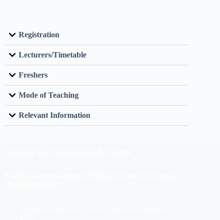
Registration
Lecturers/Timetable
Freshers
Mode of Teaching
Relevant Information
Dates for Late Registration & Penalty
For the commencement of the new semester (August-
December 2026)
Monday, August 10, 2026 – Saturday, September 26,
2026