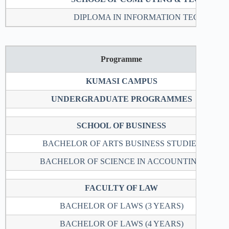
DIPLOMA IN INFORMATION TECHNOL
Programme
KUMASI CAMPUS
UNDERGRADUATE PROGRAMMES
SCHOOL OF BUSINESS
BACHELOR OF ARTS BUSINESS STUDIES
BACHELOR OF SCIENCE IN ACCOUNTING
FACULTY OF LAW
BACHELOR OF LAWS (3 YEARS)
BACHELOR OF LAWS (4 YEARS)