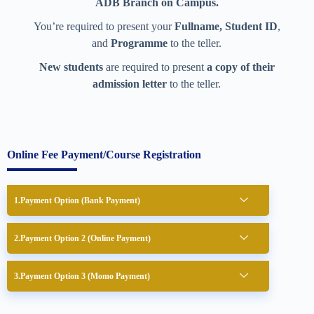
ADB Branch on Campus.
You’re required to present your
Fullname, Student ID
,
and
Programme
to the teller.
New students
are required to present
a copy of their
admission letter
to the teller.
Online Fee Payment/Course Registration
Payment Option (Bank Payment)
Payment Option 2 (Online Payment)
Payment Option 3 (Momo Payment)