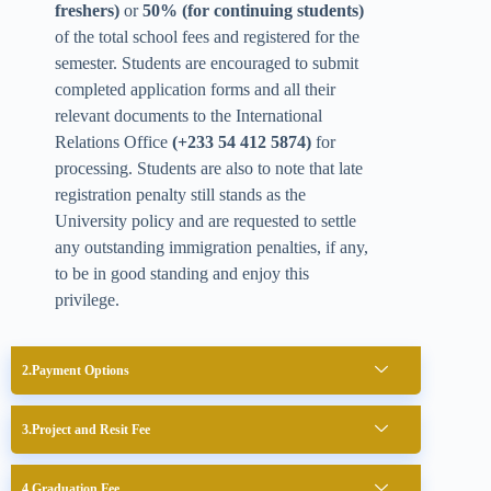
freshers)
or
50% (for continuing students)
of the total school fees and registered for the
semester. Students are encouraged to submit
completed application forms and all their
relevant documents to the International
Relations Office
(+233 54 412 5874)
for
processing. Students are also to note that late
registration penalty still stands as the
University policy and are requested to settle
any outstanding immigration penalties, if any,
to be in good standing and enjoy this
privilege.
Payment Options
Project and Resit Fee
Graduation Fee