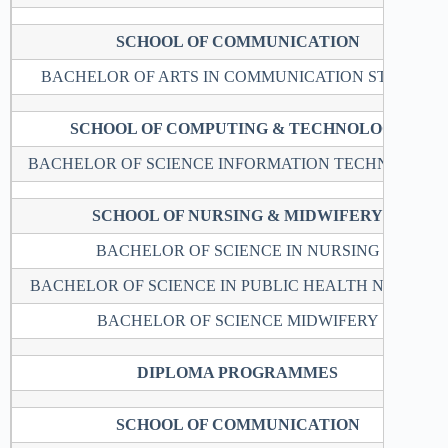
SCHOOL OF COMMUNICATION
BACHELOR OF ARTS IN COMMUNICATION STUDIES
SCHOOL OF COMPUTING & TECHNOLOGY
BACHELOR OF SCIENCE INFORMATION TECHNOLOGY
SCHOOL OF NURSING & MIDWIFERY
BACHELOR OF SCIENCE IN NURSING
BACHELOR OF SCIENCE IN PUBLIC HEALTH NURSING
BACHELOR OF SCIENCE MIDWIFERY
DIPLOMA PROGRAMMES
SCHOOL OF COMMUNICATION