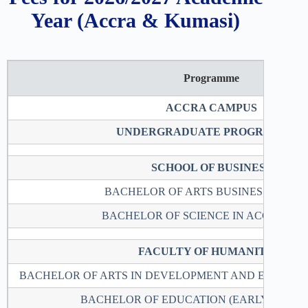
Year (Accra & Kumasi)
Programme
ACCRA CAMPUS
UNDERGRADUATE PROGRAMMES
SCHOOL OF BUSINESS
BACHELOR OF ARTS BUSINESS STUDI
BACHELOR OF SCIENCE IN ACCOUNTI
FACULTY OF HUMANITIES
BACHELOR OF ARTS IN DEVELOPMENT AND ENVIRO
BACHELOR OF EDUCATION (EARLY CHIL