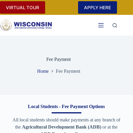
VIRTUAL TOUR
APPLY HERE
Fee Payment
Home
Fee Payment
Local Students - Fee Payment Options
All local students should make payments at any branch of
the
Agricultural Development Bank (ADB)
or at the