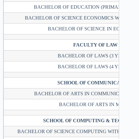
BACHELOR OF EDUCATION (PRIMARY EDUC
BACHELOR OF SCIENCE ECONOMICS WITH M
BACHELOR OF SCIENCE IN ECONOMI
FACULTY OF LAW
BACHELOR OF LAWS (3 YEARS)
BACHELOR OF LAWS (4 YEARS)
SCHOOL OF COMMUNICATION
BACHELOR OF ARTS IN COMMUNICATION S
BACHELOR OF ARTS IN MUSIC
SCHOOL OF COMPUTING & TECHNOL
BACHELOR OF SCIENCE COMPUTING WITH ACTUA