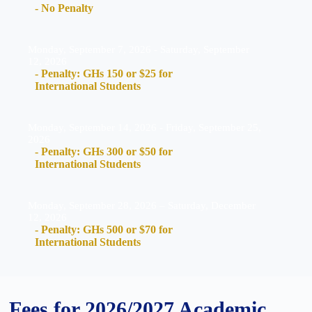
- No Penalty
Monday, September 7, 2026 - Saturday, September
12, 2026
- Penalty: GHs 150 or $25 for
International Students
Monday, September 14, 2026 - Friday, September 25,
2026
- Penalty: GHs 300 or $50 for
International Students
Monday, September 28, 2026 – Saturday, December
12, 2026
- Penalty: GHs 500 or $70 for
International Students
Fees for 2026/2027 Academic