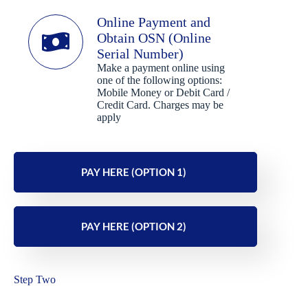
Online Payment and
Obtain OSN (Online
Serial Number)
Make a payment online using
one of the following options:
Mobile Money or Debit Card /
Credit Card. Charges may be
apply
PAY HERE (OPTION 1)
PAY HERE (OPTION 2)
Step Two