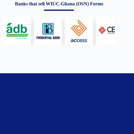
Banks that sell WIUC-Ghana (OSN) Forms