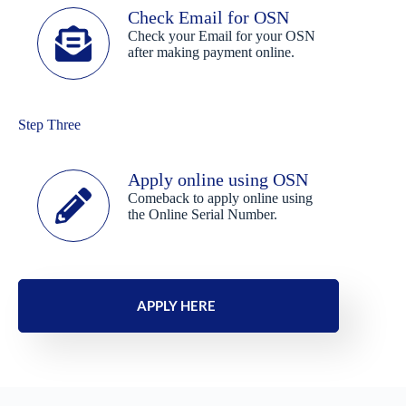
Check Email for OSN
Check your Email for your OSN
after making payment online.
Step Three
Apply online using OSN
Comeback to apply online using
the Online Serial Number.
APPLY HERE