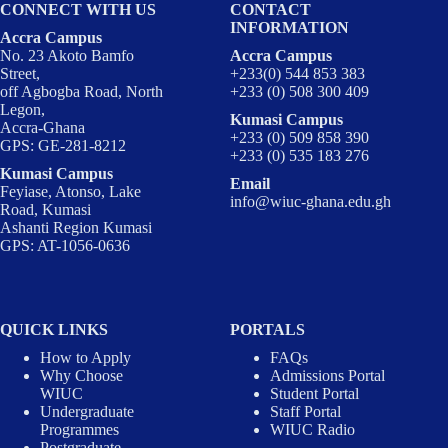
CONNECT WITH US
CONTACT
INFORMATION
Accra Campus
No. 23 Akoto Bamfo
Accra Campus
Street,
+233(0) 544 853 383
off Agbogba Road, North
+233 (0) 508 300 409
Legon,
Kumasi Campus
Accra-Ghana
+233 (0) 509 858 390
GPS: GE-281-8212
+233 (0) 535 183 276
Kumasi Campus
Email
Feyiase, Atonso, Lake
info@wiuc-ghana.edu.gh
Road, Kumasi
Ashanti Region Kumasi
GPS: AT-1056-0636
QUICK LINKS
PORTALS
How to Apply
FAQs
Why Choose
Admissions Portal
WIUC
Student Portal
Undergraduate
Staff Portal
Programmes
WIUC Radio
Postgraduate