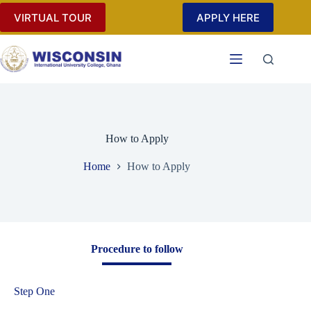
VIRTUAL TOUR
APPLY HERE
How to Apply
Home
How to Apply
Procedure to follow
Step One