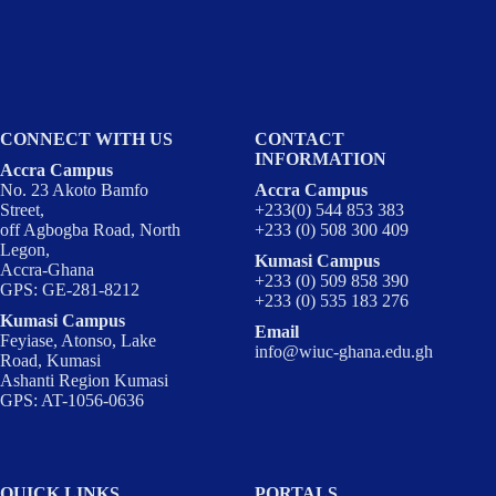
CONNECT WITH US
CONTACT
INFORMATION
Accra Campus
No. 23 Akoto Bamfo
Accra Campus
Street,
+233(0) 544 853 383
off Agbogba Road, North
+233 (0) 508 300 409
Legon,
Kumasi Campus
Accra-Ghana
+233 (0) 509 858 390
GPS: GE-281-8212
+233 (0) 535 183 276
Kumasi Campus
Email
Feyiase, Atonso, Lake
info@wiuc-ghana.edu.gh
Road, Kumasi
Ashanti Region Kumasi
GPS: AT-1056-0636
QUICK LINKS
PORTALS