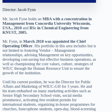
Director: Jacob Fynn
Mr. Jacob Fynn holds an
MBA with a concentration in
Management from Concordia University Wisconsin,
USA., 2010
and
BSc in Chemical Engineering from
KNUST, 2005.
Mr. Fynn, in
March 2018 was appointed the Chief
Operating Officer
. His portfolio in this area includes but is
not limited to fostering Vendor – Management
relationships, advising Management on key opportunities,
developing cost-saving but effective business operations, as
well as championing the core values, culture, strategies of
WIUC through the Human Resource Unit to ensure the
growth of the institution.
Until his current position, he was the Director for Public
Affairs and Marketing of WIUC-GH for 3 years. He and
his team embarked on many marketing activities such as
Senior High Secondary School visits, social media
prominence, activating free resident permits for
international students, organizing in-house programmes for
churches, francophone students, open-day, blood-screening