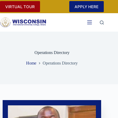
VIRTUAL TOUR
APPLY HERE
Operations Directory
Home
Operations Directory