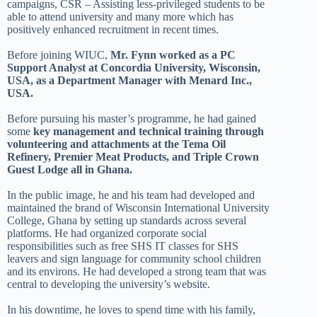
campaigns, CSR – Assisting less-privileged students to be
able to attend university and many more which has
positively enhanced recruitment in recent times.
Before joining WIUC,
Mr. Fynn worked as a PC
Support Analyst at Concordia University, Wisconsin,
USA, as a Department Manager with Menard Inc.,
USA.
Before pursuing his master’s programme, he had gained
some
key management and technical training through
volunteering and attachments at the Tema Oil
Refinery, Premier Meat Products, and Triple Crown
Guest Lodge all in Ghana.
In the public image, he and his team had developed and
maintained the brand of Wisconsin International University
College, Ghana by setting up standards across several
platforms. He had organized corporate social
responsibilities such as free SHS IT classes for SHS
leavers and sign language for community school children
and its environs. He had developed a strong team that was
central to developing the university’s website.
In his downtime, he loves to spend time with his family,