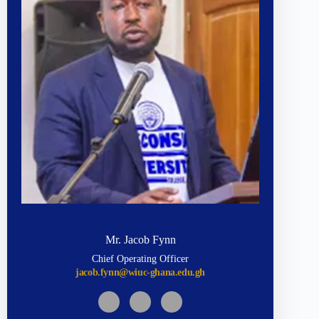
Mr. Jacob Fynn
Chief Operating Officer
jacob.fynn@wiuc-ghana.edu.gh