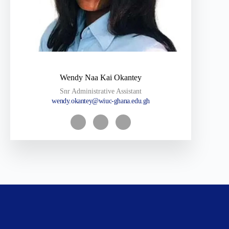
Wendy Naa Kai Okantey
Snr Administrative Assistant
wendy.okantey@wiuc-ghana.edu.gh