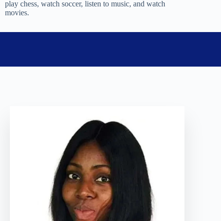
play chess, watch soccer, listen to music, and watch
movies.