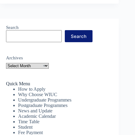
Search
Search
Archives
Quick Menu
How to Apply
Why Choose WIUC
Undergraduate Programmes
Postgraduate Programmes
News and Update
Academic Calendar
Time Table
Student
Fee Payment