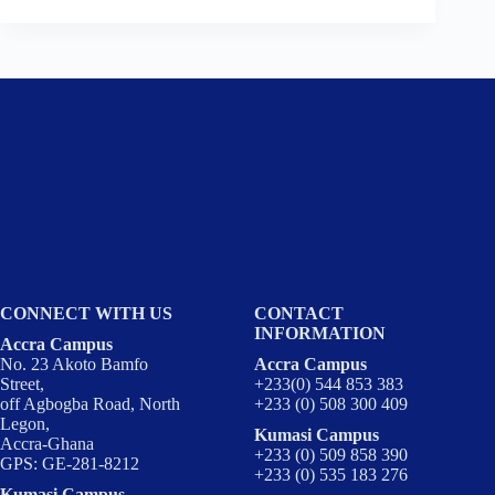
CONNECT WITH US
CONTACT
INFORMATION
Accra Campus
No. 23 Akoto Bamfo
Accra Campus
Street,
+233(0) 544 853 383
off Agbogba Road, North
+233 (0) 508 300 409
Legon,
Kumasi Campus
Accra-Ghana
+233 (0) 509 858 390
GPS: GE-281-8212
+233 (0) 535 183 276
Kumasi Campus