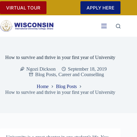
Skip
VIRTUAL TOUR
APPLY HERE
to
content
How to survive and thrive in your first year of University
Ngozi Dickson
September 18, 2019
Blog Posts
,
Career and Counselling
Home
Blog Posts
How to survive and thrive in your first year of University