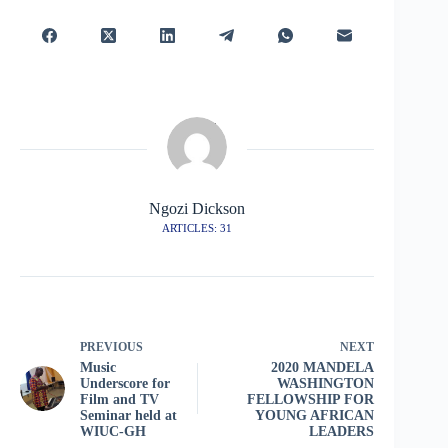
Ngozi Dickson
ARTICLES: 31
PREVIOUS
NEXT
Music
2020 MANDELA
Underscore for
WASHINGTON
Film and TV
FELLOWSHIP FOR
Seminar held at
YOUNG AFRICAN
WIUC-GH
LEADERS