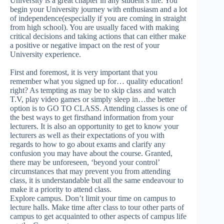
University is a great chapter in any student’s life. You
begin your University journey with enthusiasm and a lot
of independence(especially if you are coming in straight
from high school). You are usually faced with making
critical decisions and taking actions that can either make
a positive or negative impact on the rest of your
University experience.
First and foremost, it is very important that you
remember what you signed up for… quality education!
right? As tempting as may be to skip class and watch
T.V, play video games or simply sleep in…the better
option is to GO TO CLASS. Attending classes is one of
the best ways to get firsthand information from your
lecturers. It is also an opportunity to get to know your
lecturers as well as their expectations of you with
regards to how to go about exams and clarify any
confusion you may have about the course. Granted,
there may be unforeseen, ‘beyond your control’
circumstances that may prevent you from attending
class, it is understandable but all the same endeavour to
make it a priority to attend class.
Explore campus. Don’t limit your time on campus to
lecture halls. Make time after class to tour other parts of
campus to get acquainted to other aspects of campus life