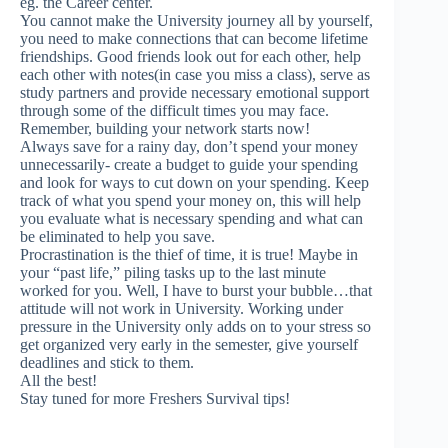
eg. the Career center.
You cannot make the University journey all by yourself,
you need to make connections that can become lifetime
friendships. Good friends look out for each other, help
each other with notes(in case you miss a class), serve as
study partners and provide necessary emotional support
through some of the difficult times you may face.
Remember, building your network starts now!
Always save for a rainy day, don’t spend your money
unnecessarily- create a budget to guide your spending
and look for ways to cut down on your spending. Keep
track of what you spend your money on, this will help
you evaluate what is necessary spending and what can
be eliminated to help you save.
Procrastination is the thief of time, it is true! Maybe in
your “past life,” piling tasks up to the last minute
worked for you. Well, I have to burst your bubble…that
attitude will not work in University. Working under
pressure in the University only adds on to your stress so
get organized very early in the semester, give yourself
deadlines and stick to them.
All the best!
Stay tuned for more Freshers Survival tips!