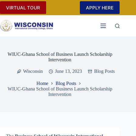
Skip
VIRTUAL TOUR
APPLY HERE
to
content
WIUC-Ghana School of Business Launch Scholarship
Intervention
Wisconsin
June 13, 2023
Blog Posts
Home
Blog Posts
WIUC-Ghana School of Business Launch Scholarship
Intervention