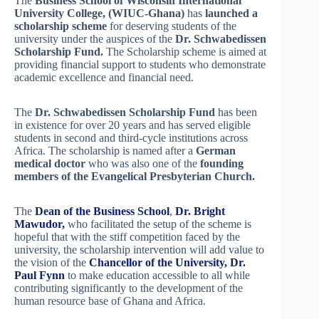
The
Business School of Wisconsin International
University College, (WIUC-Ghana)
has
launched a
scholarship scheme
for deserving students of the
university under the auspices of the
Dr. Schwabedissen
Scholarship Fund.
The Scholarship scheme is aimed at
providing financial support to students who demonstrate
academic excellence and financial need.
The
Dr. Schwabedissen Scholarship Fund
has been
in existence for over 20 years and has served eligible
students in second and third-cycle institutions across
Africa. The scholarship is named after a
German
medical doctor
who was also one of the
founding
members of the Evangelical Presbyterian Church.
The
Dean of the Business School
,
Dr. Bright
Mawudor,
who facilitated the setup of the scheme is
hopeful that with the stiff competition faced by the
university, the scholarship intervention will add value to
the vision of the
Chancellor of the University, Dr.
Paul Fynn
to make education accessible to all while
contributing significantly to the development of the
human resource base of Ghana and Africa.