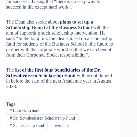
for success advising that “there is no easy way to
succeed in life except hard work”.
The Dean also spoke about
plans to set up a
Scholarship Board at the Business School
with the
aim of supporting such scholarship intervention. He
said, “In the long run, the idea is to set up a scholarship
fund for students of the Business School in the future to
partner with the corporate world so that we can benefit
from their Corporate Social responsibility”.
The l
ist of the first four beneficiaries of the Dr.
Schwabedissen Scholarship Fund
will be out doored
in before the start of the next Academic year in August
2023.
Tags
#
business school
#
Dr. Scwabedissen Scholarship Fund
#
Schorlarship fund
#
wisconsin