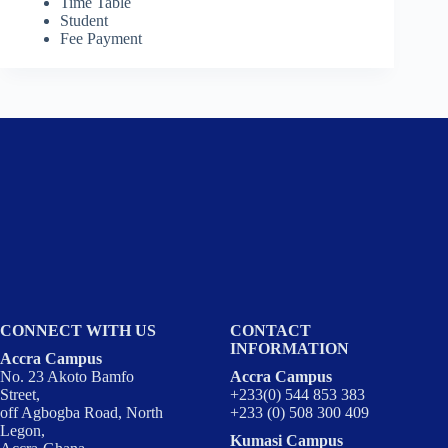
Time Table
Student
Fee Payment
CONNECT WITH US
CONTACT
INFORMATION
Accra Campus
No. 23 Akoto Bamfo
Accra Campus
Street,
+233(0) 544 853 383
off Agbogba Road, North
+233 (0) 508 300 409
Legon,
Kumasi Campus