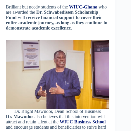
Brilliant but needy students of the
WIUC-Ghana
who
are awarded the
Dr. Schwabedissen Scholarship
Fund
will
receive financial support to cover their
entire academic journey, as long as they continue to
demonstrate academic excellence.
Dr. Bright Mawudor, Dean School of Business
Dr. Mawudor
also believes that this intervention will
attract and retain talent at the
WIUC Business School
and encourage students and beneficiaries to strive hard