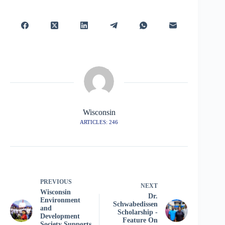
Wisconsin
ARTICLES: 246
PREVIOUS
NEXT
Wisconsin
Dr.
Environment
Schwabedissen
and
Scholarship -
Development
Feature On
Society Supports