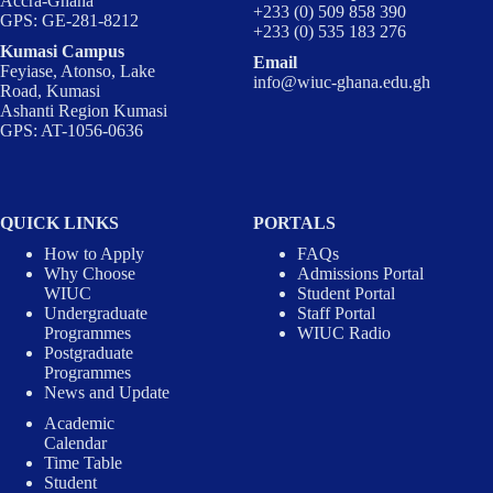
Accra-Ghana
+233 (0) 509 858 390
GPS: GE-281-8212
+233 (0) 535 183 276
Kumasi Campus
Email
Feyiase, Atonso, Lake
info@wiuc-ghana.edu.gh
Road, Kumasi
Ashanti Region Kumasi
GPS: AT-1056-0636
QUICK LINKS
PORTALS
How to Apply
FAQs
Why Choose
Admissions Portal
WIUC
Student Portal
Undergraduate
Staff Portal
Programmes
WIUC Radio
Postgraduate
Programmes
News and Update
Academic
Calendar
Time Table
Student