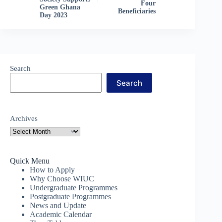
Four
Green Ghana
Beneficiaries
Day 2023
Search
Search
Archives
Quick Menu
How to Apply
Why Choose WIUC
Undergraduate Programmes
Postgraduate Programmes
News and Update
Academic Calendar