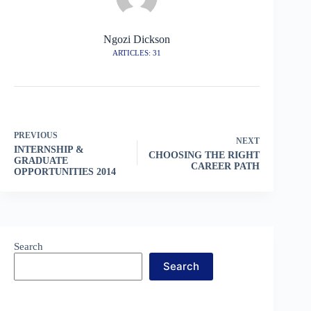
Ngozi Dickson
ARTICLES: 31
PREVIOUS
NEXT
INTERNSHIP &
CHOOSING THE RIGHT
GRADUATE
CAREER PATH
OPPORTUNITIES 2014
Search
Search