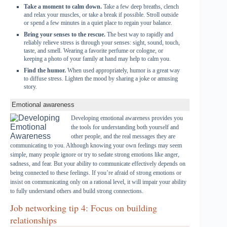
Take a moment to calm down.
Take a few deep breaths, clench
and relax your muscles, or take a break if possible. Stroll outside
or spend a few minutes in a quiet place to regain your balance.
Bring your senses to the rescue.
The best way to rapidly and
reliably relieve stress is through your senses: sight, sound, touch,
taste, and smell. Wearing a favorite perfume or cologne, or
keeping a photo of your family at hand may help to calm you.
Find the humor.
When used appropriately, humor is a great way
to diffuse stress. Lighten the mood by sharing a joke or amusing
story.
Emotional awareness
Developing emotional awareness provides you
the tools for understanding both yourself and
other people, and the real messages they are
communicating to you. Although knowing your own feelings may seem
simple, many people ignore or try to sedate strong emotions like anger,
sadness, and fear. But your ability to communicate effectively depends on
being connected to these feelings. If you’re afraid of strong emotions or
insist on communicating only on a rational level, it will impair your ability
to fully understand others and build strong connections.
Job networking tip 4: Focus on building
relationships