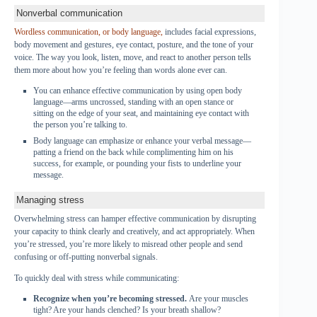
Nonverbal communication
Wordless communication, or body language,
includes facial expressions,
body movement and gestures, eye contact, posture, and the tone of your
voice. The way you look, listen, move, and react to another person tells
them more about how you’re feeling than words alone ever can.
You can enhance effective communication by using open body
language—arms uncrossed, standing with an open stance or
sitting on the edge of your seat, and maintaining eye contact with
the person you’re talking to.
Body language can emphasize or enhance your verbal message—
patting a friend on the back while complimenting him on his
success, for example, or pounding your fists to underline your
message.
Managing stress
Overwhelming stress can hamper effective communication by disrupting
your capacity to think clearly and creatively, and act appropriately. When
you’re stressed, you’re more likely to misread other people and send
confusing or off-putting nonverbal signals.
To quickly deal with stress while communicating:
Recognize when you’re becoming stressed.
Are your muscles
tight? Are your hands clenched? Is your breath shallow?