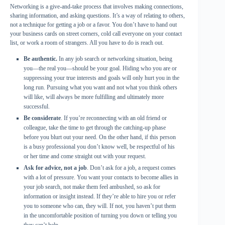
Networking is a give-and-take process that involves making connections,
sharing information, and asking questions. It’s a way of relating to others,
not a technique for getting a job or a favor. You don’t have to hand out
your business cards on street corners, cold call everyone on your contact
list, or work a room of strangers. All you have to do is reach out.
Be authentic.
In any job search or networking situation, being
you—the real you—should be your goal. Hiding who you are or
suppressing your true interests and goals will only hurt you in the
long run. Pursuing what you want and not what you think others
will like, will always be more fulfilling and ultimately more
successful.
Be considerate
. If you’re reconnecting with an old friend or
colleague, take the time to get through the catching-up phase
before you blurt out your need. On the other hand, if this person
is a busy professional you don’t know well, be respectful of his
or her time and come straight out with your request.
Ask for advice, not a job
. Don’t ask for a job, a request comes
with a lot of pressure. You want your contacts to become allies in
your job search, not make them feel ambushed, so ask for
information or insight instead. If they’re able to hire you or refer
you to someone who can, they will. If not, you haven’t put them
in the uncomfortable position of turning you down or telling you