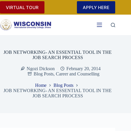
Skip
VIRTUAL TOUR
APPLY HERE
to
content
JOB NETWORKING- AN ESSENTIAL TOOL IN THE
JOB SEARCH PROCESS
Ngozi Dickson
February 20, 2014
Blog Posts
,
Career and Counselling
Home
Blog Posts
JOB NETWORKING- AN ESSENTIAL TOOL IN THE
JOB SEARCH PROCESS