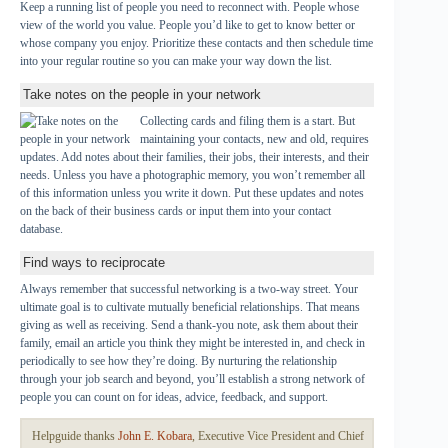
Keep a running list of people you need to reconnect with. People whose
view of the world you value. People you’d like to get to know better or
whose company you enjoy. Prioritize these contacts and then schedule time
into your regular routine so you can make your way down the list.
Take notes on the people in your network
Collecting cards and filing them is a start. But
maintaining your contacts, new and old, requires
updates. Add notes about their families, their jobs, their interests, and their
needs. Unless you have a photographic memory, you won’t remember all
of this information unless you write it down. Put these updates and notes
on the back of their business cards or input them into your contact
database.
Find ways to reciprocate
Always remember that successful networking is a two-way street. Your
ultimate goal is to cultivate mutually beneficial relationships. That means
giving as well as receiving. Send a thank-you note, ask them about their
family, email an article you think they might be interested in, and check in
periodically to see how they’re doing. By nurturing the relationship
through your job search and beyond, you’ll establish a strong network of
people you can count on for ideas, advice, feedback, and support.
Helpguide thanks
John E. Kobara
, Executive Vice President and Chief