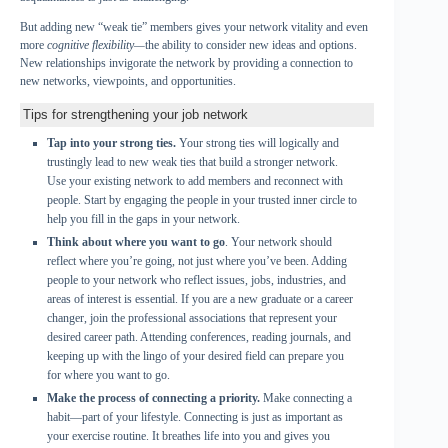
But adding new “weak tie”
members gives your network vitality and even
more
cognitive flexibility—
the ability to consider new ideas and options.
New relationships invigorate the network by providing a connection to
new networks, viewpoints, and opportunities.
Tips for strengthening your job network
Tap into your strong ties.
Your strong ties will logically and
trustingly lead to new weak ties that build a stronger network.
Use your existing network to add members and reconnect with
people. Start by engaging the people in your trusted inner circle to
help you fill in the gaps in your network.
Think about where you want to go
. Your network should
reflect where you’re going, not just where you’ve been. Adding
people to your network who reflect issues, jobs, industries, and
areas of interest is essential. If you are a new graduate or a career
changer, join the professional associations that represent your
desired career path. Attending conferences, reading journals, and
keeping up with the lingo of your desired field can prepare you
for where you want to go.
Make the process of connecting a priority.
Make connecting a
habit—part of your lifestyle. Connecting is just as important as
your exercise routine. It breathes life into you and gives you