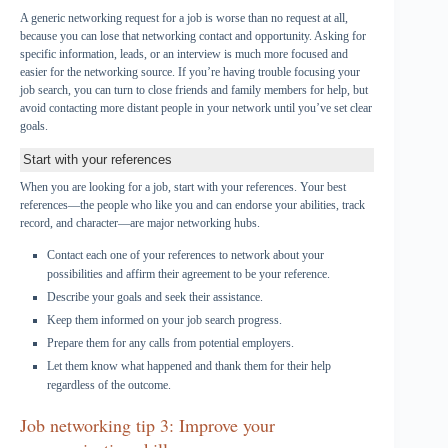
A generic networking request for a job is worse than no request at all,
because you can lose that networking contact and opportunity. Asking for
specific information, leads, or an interview is much more focused and
easier for the networking source. If you’re having trouble focusing your
job search, you can turn to close friends and family members for help, but
avoid contacting more distant people in your network until you’ve set clear
goals.
Start with your references
When you are looking for a job, start with your references. Your best
references—the people who like you and can endorse your abilities, track
record, and character—are major networking hubs.
Contact each one of your references to network about your
possibilities and affirm their agreement to be your reference.
Describe your goals and seek their assistance.
Keep them informed on your job search progress.
Prepare them for any calls from potential employers.
Let them know what happened and thank them for their help
regardless of the outcome.
Job networking tip 3: Improve your