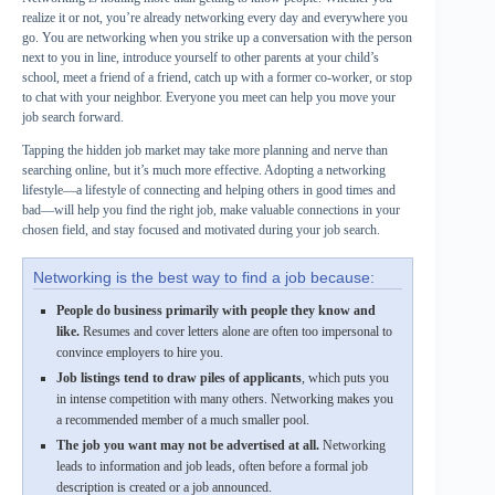
realize it or not, you’re already networking every day and everywhere you
go. You are networking when you strike up a conversation with the person
next to you in line, introduce yourself to other parents at your child’s
school, meet a friend of a friend, catch up with a former co-worker, or stop
to chat with your neighbor. Everyone you meet can help you move your
job search forward.
Tapping the hidden job market may take more planning and nerve than
searching online, but it’s much more effective. Adopting a networking
lifestyle—a lifestyle of connecting and helping others in good times and
bad—will help you find the right job, make valuable connections in your
chosen field, and stay focused and motivated during your job search.
Networking is the best way to find a job because:
People do business primarily with people they know and
like.
Resumes and cover letters alone are often too impersonal to
convince employers to hire you.
Job listings tend to draw piles of applicants
, which puts you
in intense competition with many others. Networking makes you
a recommended member of a much smaller pool.
The job you want may not be advertised at all.
Networking
leads to information and job leads, often before a formal job
description is created or a job announced.