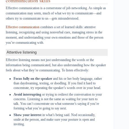
communication skills
Effective communication is a cornerstone of job networking. As simple as
communication may seem, much of what we try to communicate—and
others try to communicate to us—gets misunderstood.
Effective communication
combines a set of learned skills: attentive
listening, recognizing and using nonverbal cues, managing stress in the
moment, and understanding your own emotions and those of the person
you’re communicating with.
Attentive listening
Effective listening means not just understanding the words or the
information being communicated, but also understanding how the speaker
feels about what they’re communicating. To listen effectively:
Focus fully on the speaker
and his or her body language, rather
than daydreaming, texting, or doodling. If you find it hard to
concentrate, try repeating the speaker’s words over in your head.
Avoid interrupting
or trying to redirect the conversation to your
concerns. Listening is not the same as waiting for your turn to
talk. You can’t concentrate on what someone’s saying if you’re
forming what you’re going to say next.
Show your interest
in what’s being said. Nod occasionally,
smile at the person, and make sure your posture is open and
inviting.