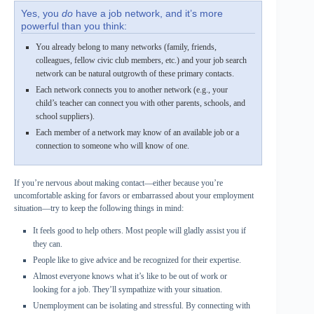
Yes, you
do
have a job network, and it’s more
powerful than you think:
You already belong to many networks (family, friends,
colleagues, fellow civic club members, etc.) and your job search
network can be natural outgrowth of these primary contacts.
Each network connects you to another network (e.g., your
child’s teacher can connect you with other parents, schools, and
school suppliers).
Each member of a network may know of an available job or a
connection to someone who will know of one.
If you’re nervous about making contact—either because you’re
uncomfortable asking for favors or embarrassed about your employment
situation—try to keep the following things in mind:
It feels good to help others. Most people will gladly assist you if
they can.
People like to give advice and be recognized for their expertise.
Almost everyone knows what it’s like to be out of work or
looking for a job. They’ll sympathize with your situation.
Unemployment can be isolating and stressful. By connecting with