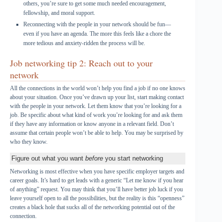
others, you’re sure to get some much needed encouragement,
fellowship, and moral support.
Reconnecting with the people in your network should be fun—
even if you have an agenda. The more this feels like a chore the
more tedious and anxiety-ridden the process will be.
Job networking tip 2: Reach out to your
network
All the connections in the world won’t help you find a job if no one knows
about your situation. Once you’ve drawn up your list, start making contact
with the people in your network. Let them know that you’re looking for a
job. Be specific about what kind of work you’re looking for and ask them
if they have any information or know anyone in a relevant field. Don’t
assume that certain people won’t be able to help. You may be surprised by
who they know.
Figure out what you want
before
you start networking
Networking is most effective when you have specific employer targets and
career goals. It’s hard to get leads with a generic “Let me know if you hear
of anything” request. You may think that you’ll have better job luck if you
leave yourself open to all the possibilities, but the reality is this “openness”
creates a black hole that sucks all of the networking potential out of the
connection.