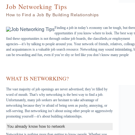
Job Networking Tips
How to Find a Job By Building Relationships
Finding a job in today’s economy can be tough, but there
opportunities if you know where to look. The best way 
find these opportunities is not through online job boards, the classifieds,or employment
agencies—it’s by talking to people around you. Your network of friends, relatives, colleag
and acquaintances is a valuable job search resource. Networking may sound intimidating, bu
can be rewarding and fun, even if you’re shy or feel like you don’t know many people
WHAT IS NETWORKING?
The vast majority of job openings are never advertised; they’re filled by
word of mouth. That’s why networking is the best way to find a job.
Unfortunately, many job seekers are hesitant to take advantage of
networking because they’re afraid of being seen as pushy, annoying, or
self-serving. But networking isn’t about using other people or aggressively
promoting yourself—it’s about building relationships.
You already know how to network
Networking is nothing more than getting to know people. Whether you