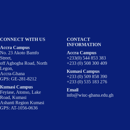
CONNECT WITH US
CONTACT
INFORMATION
Accra Campus
No. 23 Akoto Bamfo
Accra Campus
Street,
+233(0) 544 853 383
off Agbogba Road, North
+233 (0) 508 300 409
Legon,
Kumasi Campus
Accra-Ghana
+233 (0) 509 858 390
GPS: GE-281-8212
+233 (0) 535 183 276
Kumasi Campus
Email
Feyiase, Atonso, Lake
info@wiuc-ghana.edu.gh
Road, Kumasi
Ashanti Region Kumasi
GPS: AT-1056-0636