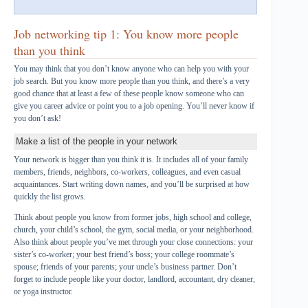
Job networking tip 1: You know more people
than you think
You may think that you don’t know anyone who can help you with your
job search. But you know more people than you think, and there’s a very
good chance that at least a few of these people know someone who can
give you career advice or point you to a job opening. You’ll never know if
you don’t ask!
Make a list of the people in your network
Your network is bigger than you think it is. It includes all of your family
members, friends, neighbors, co-workers, colleagues, and even casual
acquaintances. Start writing down names, and you’ll be surprised at how
quickly the list grows.
Think about people you know from former jobs, high school and college,
church, your child’s school, the gym, social media, or your neighborhood.
Also think about people you’ve met through your close connections: your
sister’s co-worker; your best friend’s boss; your college roommate’s
spouse; friends of your parents; your uncle’s business partner. Don’t
forget to include people like your doctor, landlord, accountant, dry cleaner,
or yoga instructor.