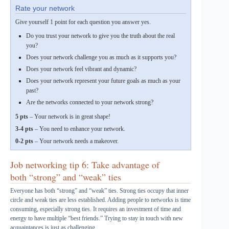
Rate your network
Give yourself 1 point for each question you answer yes.
Do you trust your network to give you the truth about the real
you?
Does your network challenge you as much as it supports you?
Does your network feel vibrant and dynamic?
Does your network represent your future goals as much as your
past?
Are the networks connected to your network strong?
5 pts
– Your network is in great shape!
3-4 pts
– You need to enhance your network.
0-2 pts
– Your network needs a makeover.
Job networking tip 6: Take advantage of
both “strong” and “weak” ties
Everyone has both “strong” and “weak” ties. Strong ties occupy that inner
circle and weak ties are less established. Adding people to networks is time
consuming, especially strong ties. It requires an investment of time and
energy to have multiple “best friends.” Trying to stay in touch with new
acquaintances is just as challenging.