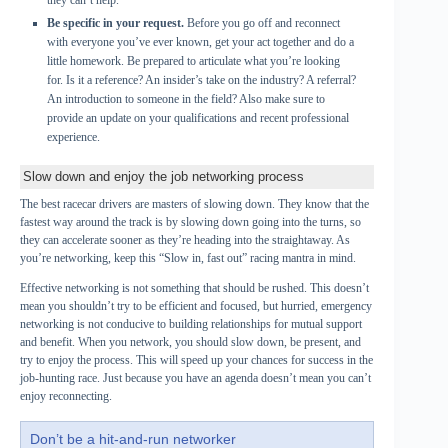
they can’t help.
Be specific in your request.
Before you go off and reconnect
with everyone you’ve ever known, get your act together and do a
little homework. Be prepared to articulate what you’re looking
for. Is it a reference? An insider’s take on the industry? A referral?
An introduction to someone in the field? Also make sure to
provide an update on your qualifications and recent professional
experience.
Slow down and enjoy the job networking process
The best racecar drivers are masters of slowing down. They know that the
fastest way around the track is by slowing down going into the turns, so
they can accelerate sooner as they’re heading into the straightaway. As
you’re networking, keep this “Slow in, fast out” racing mantra in mind.
Effective networking is not something that should be rushed. This doesn’t
mean you shouldn’t try to be efficient and focused, but hurried, emergency
networking is not conducive to building relationships for mutual support
and benefit. When you network, you should slow down, be present, and
try to enjoy the process. This will speed up your chances for success in the
job-hunting race. Just because you have an agenda doesn’t mean you can’t
enjoy reconnecting.
Don’t be a hit-and-run networker