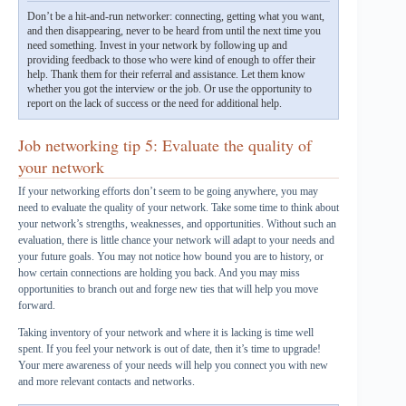
Don’t be a hit-and-run networker: connecting, getting what you want,
and then disappearing, never to be heard from until the next time you
need something. Invest in your network by following up and
providing feedback to those who were kind of enough to offer their
help. Thank them for their referral and assistance. Let them know
whether you got the interview or the job. Or use the opportunity to
report on the lack of success or the need for additional help.
Job networking tip 5: Evaluate the quality of
your network
If your networking efforts don’t seem to be going anywhere, you may
need to evaluate the quality of your network. Take some time to think about
your network’s strengths, weaknesses, and opportunities. Without such an
evaluation, there is little chance your network will adapt to your needs and
your future goals. You may not notice how bound you are to history, or
how certain connections are holding you back. And you may miss
opportunities to branch out and forge new ties that will help you move
forward.
Taking inventory of your network and where it is lacking is time well
spent. If you feel your network is out of date, then it’s time to upgrade!
Your mere awareness of your needs will help you connect you with new
and more relevant contacts and networks.