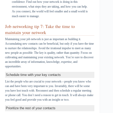
confidence. Find out how your network is doing in this
environment, what steps they are taking, and how you can help.
As you connect, the world will feel smaller and a small world is
much easier to manage.
Job networking tip 7: Take the time to
maintain your network
Maintaining your job network is just as important as building it.
Accumulating new contacts can be beneficial, but only if you have the time
to nurture the relationships. Avoid the irrational impulse to meet as many
new people as possible. The key is quality, rather than quantity. Focus on
cultivating and maintaining your existing network. You’re sure to discover
an incredible array of information, knowledge, expertise, and
opportunities.
Schedule time with your key contacts
List the people who are crucial to your network—people you know who
can and have been very important to you. Invariably, there will be some
you have lost touch with. Reconnect and then schedule a regular meeting
or phone call. You don’t need a reason to get in touch. It will always make
you feel good and provide you with an insight or two.
Prioritize the rest of your contacts