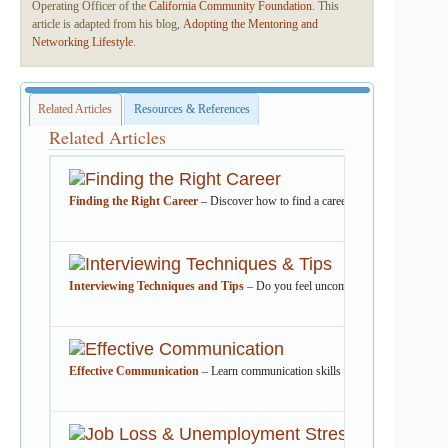
Operating Officer of the
California Community Foundation
. This
article is adapted from his blog,
Adopting the Mentoring and
Networking Lifestyle
.
Related Articles
Resources & References
Related Articles
Finding the Right Career
– Discover how to find a career that fits your skills
Interviewing Techniques and Tips
– Do you feel uncomfortable selling yoursel
Effective Communication
– Learn communication skills that will help improve