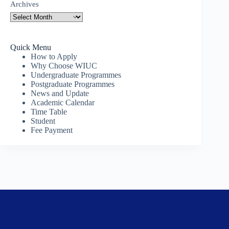
Archives
Quick Menu
How to Apply
Why Choose WIUC
Undergraduate Programmes
Postgraduate Programmes
News and Update
Academic Calendar
Time Table
Student
Fee Payment