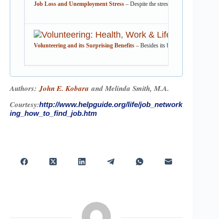
Job Loss and Unemployment Stress
– Despite the stress of job loss and unem
Volunteering and its Surprising Benefits
– Besides its benefit to the communi
Authors:
John E. Kobara
and Melinda Smith, M.A.
Courtesy:
http://www.helpguide.org/life/job_network
ing_how_to_find_job.htm