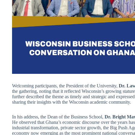
Welcoming participants, the President of the University,
Dr. Law
the gathering, noting that it reflected Wisconsin’s growing stature
further described the theme as timely and strategic and expressed 
sharing their insights with the Wisconsin academic community.
In his address, the Dean of the Business School,
Dr. Bright Ma
He observed that Ghana’s economic discourse over the years has 
industrial transformation, private sector growth, the Big Push
economy now emerging as the most prominent national conversatio