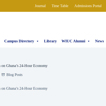
Journal
Time Table
Admissions Portal
Campus Directory
Library
WIUC Alumni
News
on on Ghana’s 24-Hour Economy
Blog Posts
on on Ghana’s 24-Hour Economy