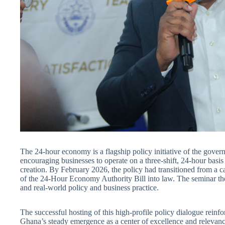
The 24-hour economy is a flagship policy initiative of the gove
encouraging businesses to operate on a three-shift, 24-hour basis
creation. By February 2026, the policy had transitioned from a c
of the 24-Hour Economy Authority Bill into law. The seminar th
and real-world policy and business practice.
The successful hosting of this high-profile policy dialogue reinf
Ghana’s steady emergence as a center of excellence and relevanc