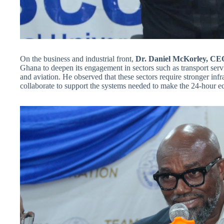
On the business and industrial front,
Dr. Daniel McKorley, C
Ghana to deepen its engagement in sectors such as transport ser
and aviation. He observed that these sectors require stronger infr
collaborate to support the systems needed to make the 24-hour ec