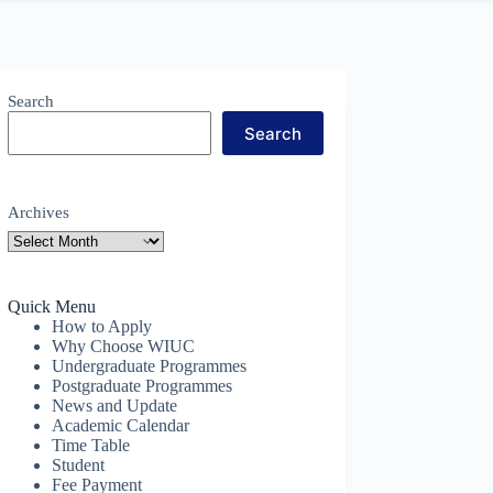
Search
Search
Archives
Quick Menu
How to Apply
Why Choose WIUC
Undergraduate Programmes
Postgraduate Programmes
News and Update
Academic Calendar
Time Table
Student
Fee Payment