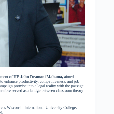
rnment of
HE John Dramani Mahama,
aimed at
 to enhance productivity, competitiveness, and job
ampaign promise into a legal reality with the passage
erefore served as a bridge between classroom theory
orces Wisconsin International University College,
e.