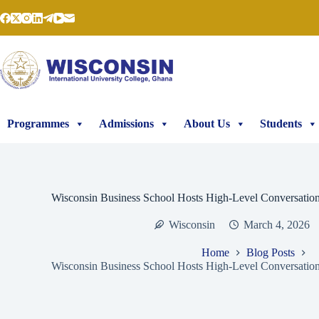
Skip
to
content
Programmes
Admissions
About Us
Students
Wisconsin Business School Hosts High-Level Conversati
Wisconsin
March 4, 2026
Home
Blog Posts
Wisconsin Business School Hosts High-Level Conversati