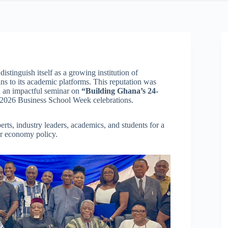
distinguish itself as a growing institution of
ins to its academic platforms. This reputation was
 an impactful seminar on
“Building Ghana’s 24-
ts 2026 Business School Week celebrations.
rts, industry leaders, academics, and students for a
r economy policy.