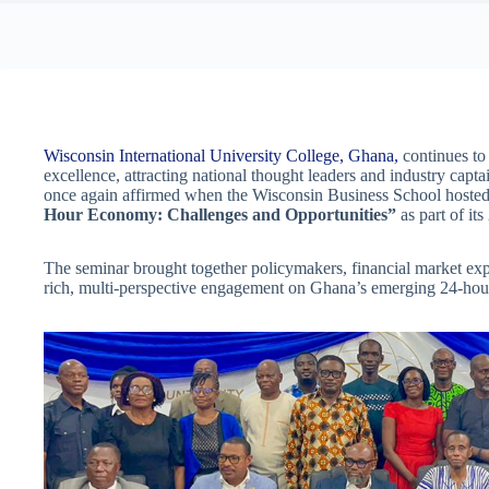
Wisconsin International University College, Ghana,
continues to 
excellence, attracting national thought leaders and industry capta
once again affirmed when the Wisconsin Business School hosted
Hour Economy: Challenges and Opportunities”
as part of i
The seminar brought together policymakers, financial market expe
rich, multi-perspective engagement on Ghana’s emerging 24-hou