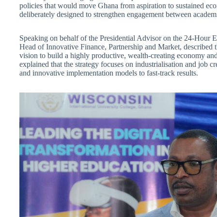
policies that would move Ghana from aspiration to sustained ec
deliberately designed to strengthen engagement between academia
Speaking on behalf of the Presidential Advisor on the 24-Hour
Head of Innovative Finance, Partnership and Market, described t
vision to build a highly productive, wealth-creating economy a
explained that the strategy focuses on industrialisation and job c
and innovative implementation models to fast-track results.