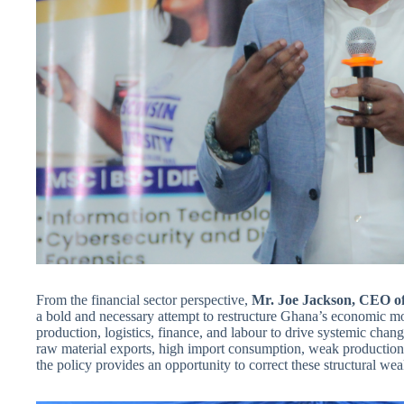
From the financial sector perspective,
Mr. Joe Jackson, CEO of
a bold and necessary attempt to restructure Ghana’s economic mo
production, logistics, finance, and labour to drive systemic cha
raw material exports, high import consumption, weak production s
the policy provides an opportunity to correct these structural w