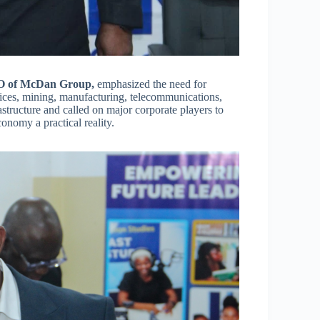
EO of McDan Group,
emphasized the need for
vices, mining, manufacturing, telecommunications,
astructure and called on major corporate players to
onomy a practical reality.