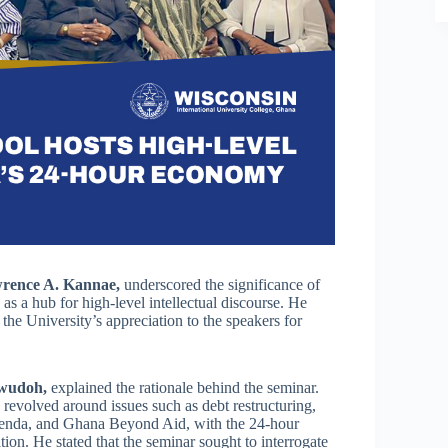
rence A. Kannae,
underscored the significance of
 as a hub for high-level intellectual discourse. He
the University’s appreciation to the speakers for
wudoh,
explained the rationale behind the seminar.
revolved around issues such as debt restructuring,
 Agenda, and Ghana Beyond Aid, with the 24-hour
n. He stated that the seminar sought to interrogate