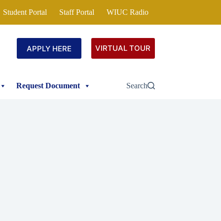
Student Portal
Staff Portal
WIUC Radio
VIRTUAL TOUR
APPLY HERE
Request Document
Search