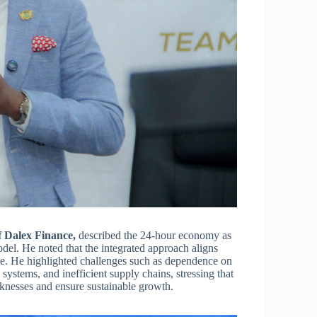
 Dalex Finance,
described the 24-hour economy as
del. He noted that the integrated approach aligns
nge. He highlighted challenges such as dependence on
ystems, and inefficient supply chains, stressing that
eaknesses and ensure sustainable growth.