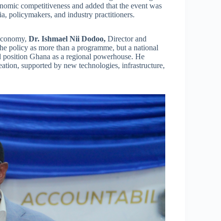
onomic competitiveness and added that the event was
, policymakers, and industry practitioners.
 Economy,
Dr. Ishmael Nii Dodoo,
Director and
he policy as more than a programme, but a national
nd position Ghana as a regional powerhouse. He
reation, supported by new technologies, infrastructure,