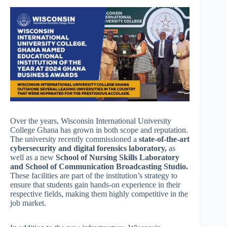
Over the years, Wisconsin International University
College Ghana has grown in both scope and reputation.
The university recently commissioned a
state-of-the-art
cybersecurity and digital forensics laboratory,
as
well as a new
School of Nursing Skills Laboratory
and School of Communication Broadcasting Studio.
These facilities are part of the institution’s strategy to
ensure that students gain hands-on experience in their
respective fields, making them highly competitive in the
job market.