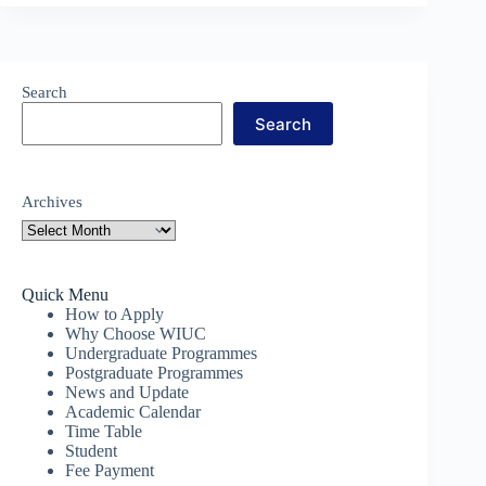
Search
Search
Archives
Quick Menu
How to Apply
Why Choose WIUC
Undergraduate Programmes
Postgraduate Programmes
News and Update
Academic Calendar
Time Table
Student
Fee Payment