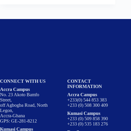
CONNECT WITH US
CONTACT
INFORMATION
Accra Campus
No. 23 Akoto Bamfo
Accra Campus
Street,
+233(0) 544 853 383
off Agbogba Road, North
+233 (0) 508 300 409
Legon,
Kumasi Campus
Accra-Ghana
+233 (0) 509 858 390
GPS: GE-281-8212
+233 (0) 535 183 276
Kumasi Campus