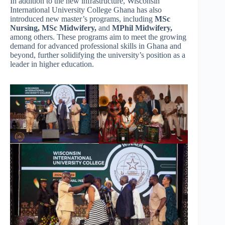
In addition to the new infrastructure, Wisconsin
International University College Ghana has also
introduced new master’s programs, including
MSc
Nursing,
MSc Midwifery,
and
MPhil Midwifery,
among others. These programs aim to meet the growing
demand for advanced professional skills in Ghana and
beyond, further solidifying the university’s position as a
leader in higher education.