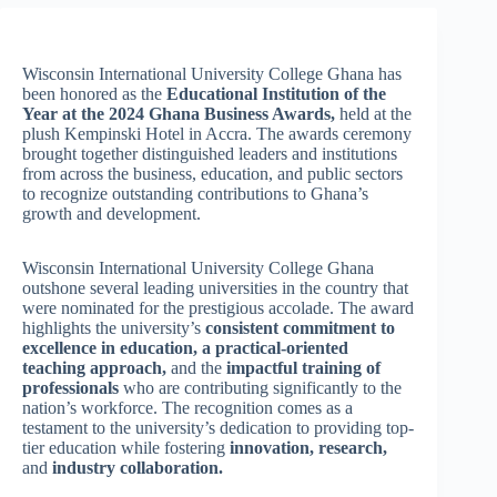
Wisconsin International University College Ghana has
been honored as the
Educational Institution of the
Year at the 2024 Ghana Business Awards,
held at the
plush Kempinski Hotel in Accra. The awards ceremony
brought together distinguished leaders and institutions
from across the business, education, and public sectors
to recognize outstanding contributions to Ghana’s
growth and development.
Wisconsin International University College Ghana
outshone several leading universities in the country that
were nominated for the prestigious accolade. The award
highlights the university’s
consistent commitment to
excellence in education,
a practical-oriented
teaching approach,
and the
impactful training of
professionals
who are contributing significantly to the
nation’s workforce. The recognition comes as a
testament to the university’s dedication to providing top-
tier education while fostering
innovation,
research,
and
industry collaboration.