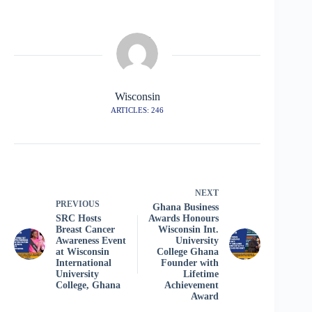
Wisconsin
ARTICLES: 246
NEXT
PREVIOUS
Ghana Business
SRC Hosts
Awards Honours
Breast Cancer
Wisconsin Int.
Awareness Event
University
at Wisconsin
College Ghana
International
Founder with
University
Lifetime
College, Ghana
Achievement
Award