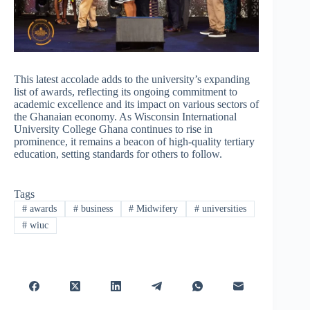
This latest accolade adds to the university’s expanding
list of awards, reflecting its ongoing commitment to
academic excellence and its impact on various sectors of
the Ghanaian economy. As Wisconsin International
University College Ghana continues to rise in
prominence, it remains a beacon of high-quality tertiary
education, setting standards for others to follow.
Tags
#
awards
#
business
#
Midwifery
#
universities
#
wiuc