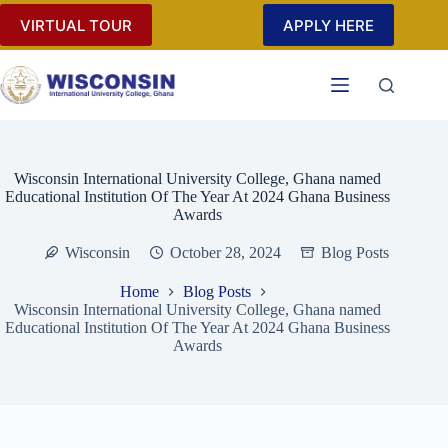
Skip
VIRTUAL TOUR
APPLY HERE
to
content
Wisconsin International University College, Ghana named
Educational Institution Of The Year At 2024 Ghana Business
Awards
Wisconsin
October 28, 2024
Blog Posts
Home
Blog Posts
Wisconsin International University College, Ghana named
Educational Institution Of The Year At 2024 Ghana Business
Awards