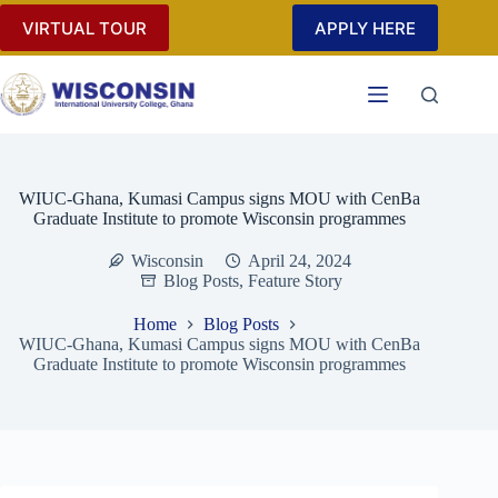
Skip
VIRTUAL TOUR
APPLY HERE
to
content
WIUC-Ghana, Kumasi Campus signs MOU with CenBa
Graduate Institute to promote Wisconsin programmes
Wisconsin
April 24, 2024
Blog Posts
,
Feature Story
Home
Blog Posts
WIUC-Ghana, Kumasi Campus signs MOU with CenBa
Graduate Institute to promote Wisconsin programmes