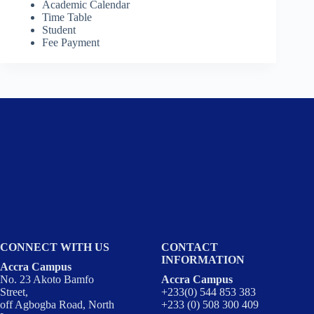
Academic Calendar
Time Table
Student
Fee Payment
CONNECT WITH US
CONTACT
INFORMATION
Accra Campus
No. 23 Akoto Bamfo
Accra Campus
Street,
+233(0) 544 853 383
off Agbogba Road, North
+233 (0) 508 300 409