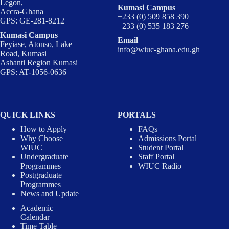
Legon,
Kumasi Campus
Accra-Ghana
+233 (0) 509 858 390
GPS: GE-281-8212
+233 (0) 535 183 276
Kumasi Campus
Email
Feyiase, Atonso, Lake
info@wiuc-ghana.edu.gh
Road, Kumasi
Ashanti Region Kumasi
GPS: AT-1056-0636
QUICK LINKS
PORTALS
How to Apply
FAQs
Why Choose
Admissions Portal
WIUC
Student Portal
Undergraduate
Staff Portal
Programmes
WIUC Radio
Postgraduate
Programmes
News and Update
Academic
Calendar
Time Table