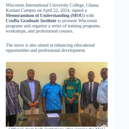
Wisconsin International University College, Ghana,
Kumasi Campus on April 22, 2024, signed a
Memorandum of Understanding (MOU)
with
CenBa Graduate Institute
to promote Wisconsin
programs and organize a series of training programs,
workshops, and professional courses.
The move is also aimed at enhancing educational
opportunities and professional development.