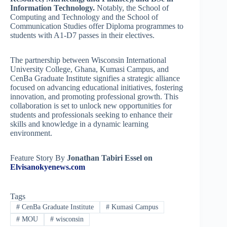
Information Technology.
Notably, the School of
Computing and Technology and the School of
Communication Studies offer Diploma programmes to
students with A1-D7 passes in their electives.
The partnership between Wisconsin International
University College, Ghana, Kumasi Campus, and
CenBa Graduate Institute signifies a strategic alliance
focused on advancing educational initiatives, fostering
innovation, and promoting professional growth. This
collaboration is set to unlock new opportunities for
students and professionals seeking to enhance their
skills and knowledge in a dynamic learning
environment.
Feature Story By
Jonathan Tabiri Essel on
Elvisanokyenews.com
Tags
#
CenBa Graduate Institute
#
Kumasi Campus
#
MOU
#
wisconsin