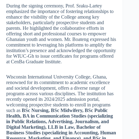
During the signing ceremony, Prof. Sraku-Lartey
emphasized the importance of fostering relationships to
enhance the visibility of the College among key
stakeholders, particularly prospective students and
parents. He highlighted the collaborative efforts in
offering short and professional courses to empower
Ghanaian youth and women. Mr. Boateng expressed his
commitment to leveraging his platforms to amplify the
institution’s presence and acknowledged the opportunity
for WIUC-Gh to issue certificates for programs offered
at CenBa Graduate Institute.
Wisconsin International University College, Ghana,
renowned for its commitment to academic excellence
and societal development, offers a diverse range of
programs across various disciplines. The institution has
recently opened its 2024/2025 admission portal,
welcoming prospective students to enroll in programs
such as
BSc Nursing, BSc Midwifery, BSc Public
Health, BA in Communication Studies (specializing
in Public Relations, Advertising, Journalism, and
Digital Marketing), LLB in Law, Bachelor of
Business Studies (specializing in Accounting, Human
Resource, Marketing, and Finance), and BSc in