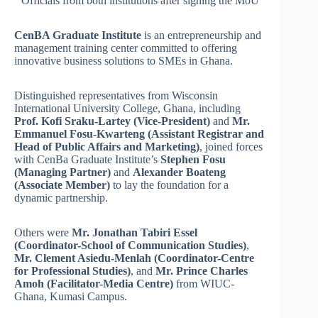
Officials from both institutions after signing the MoU
CenBA Graduate Institute
is an entrepreneurship and
management training center committed to offering
innovative business solutions to SMEs in Ghana.
Distinguished representatives from Wisconsin
International University College, Ghana, including
Prof. Kofi Sraku-Lartey (Vice-President)
and
Mr.
Emmanuel Fosu-Kwarteng (Assistant Registrar and
Head of Public Affairs and Marketing)
, joined forces
with CenBa Graduate Institute’s
Stephen Fosu
(Managing Partner)
and
Alexander Boateng
(Associate Member)
to lay the foundation for a
dynamic partnership.
Others were
Mr. Jonathan Tabiri Essel
(Coordinator-School of Communication Studies)
,
Mr. Clement Asiedu-Menlah (Coordinator-Centre
for Professional Studies)
, and
Mr. Prince Charles
Amoh (Facilitator-Media Centre)
from WIUC-
Ghana, Kumasi Campus.