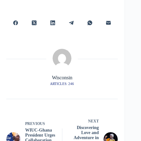
Wisconsin
ARTICLES: 246
NEXT
PREVIOUS
Discovering
WIUC-Ghana
Love and
President Urges
Adventure in
Collaboration