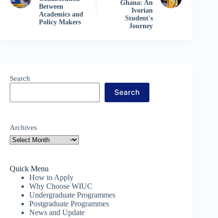
Ghana: An
Between
Ivorian
Academics and
Student's
Policy Makers
Journey
Search
Search
Archives
Quick Menu
How to Apply
Why Choose WIUC
Undergraduate Programmes
Postgraduate Programmes
News and Update