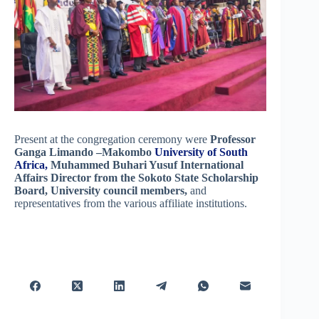
Present at the congregation ceremony were
Professor
Ganga Limando –Makombo
University of South
Africa,
Muhammed Buhari Yusuf International
Affairs Director from the Sokoto State Scholarship
Board,
University council members,
and
representatives from the various affiliate institutions.