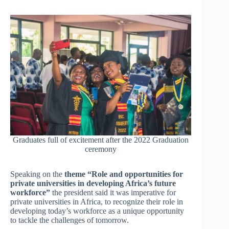
Graduates full of excitement after the 2022 Graduation
ceremony
Speaking on the
theme “Role and opportunities for
private universities in developing Africa’s future
workforce”
the president said it was imperative for
private universities in Africa, to recognize their role in
developing today’s workforce as a unique opportunity
to tackle the challenges of tomorrow.