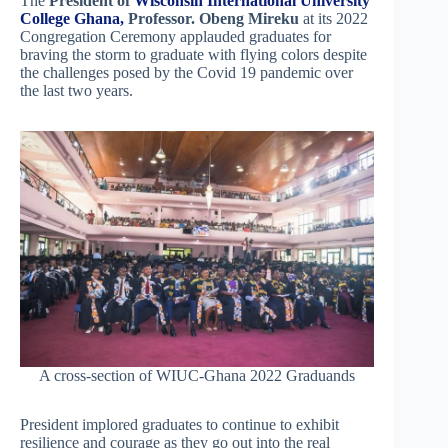
The
President of
Wisconsin International University
College Ghana,
Professor. Obeng Mireku
at its 2022
Congregation Ceremony applauded graduates for
braving the storm to graduate with flying colors despite
the challenges posed by the Covid 19 pandemic over
the last two years.
A cross-section of WIUC-Ghana 2022 Graduands
President implored graduates to continue to exhibit
resilience and courage as they go out into the real