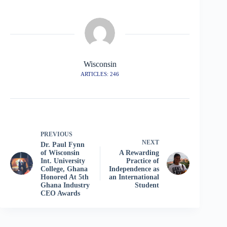
Wisconsin
ARTICLES: 246
PREVIOUS
NEXT
Dr. Paul Fynn
of Wisconsin
A Rewarding
Int. University
Practice of
College, Ghana
Independence as
Honored At 5th
an International
Ghana Industry
Student
CEO Awards