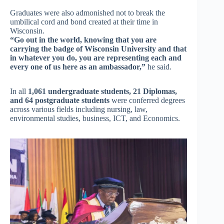
Graduates were also admonished not to break the
umbilical cord and bond created at their time in
Wisconsin.
“Go out in the world, knowing that you are
carrying the badge of Wisconsin University and that
in whatever you do, you are representing each and
every one of us here as an ambassador,”
he said.
In all
1,061 undergraduate students, 21 Diplomas,
and 64 postgraduate students
were conferred degrees
across various fields including nursing, law,
environmental studies, business, ICT, and Economics.