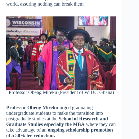
world, assuring nothing can break them.
Professor Obeng Mireku (President of WIUC-Ghana)
Professor Obeng Mireku
urged graduating
undergraduate students to make the transition into
postgraduate studies at the
School of Research and
Graduate Studies especially the MBA
where they can
take advantage of an
ongoing scholarship promotion
of a 50% fee reduction.