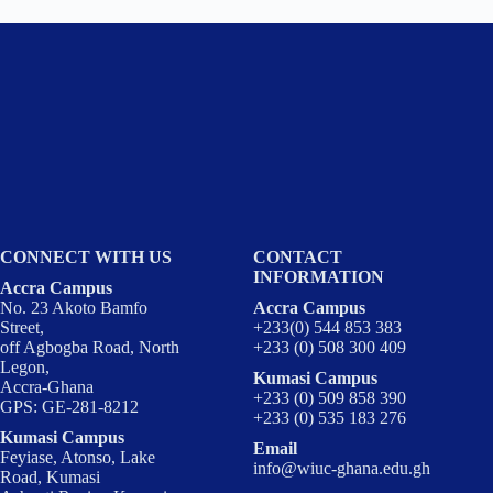
CONNECT WITH US
CONTACT
INFORMATION
Accra Campus
No. 23 Akoto Bamfo
Accra Campus
Street,
+233(0) 544 853 383
off Agbogba Road, North
+233 (0) 508 300 409
Legon,
Kumasi Campus
Accra-Ghana
+233 (0) 509 858 390
GPS: GE-281-8212
+233 (0) 535 183 276
Kumasi Campus
Email
Feyiase, Atonso, Lake
info@wiuc-ghana.edu.gh
Road, Kumasi