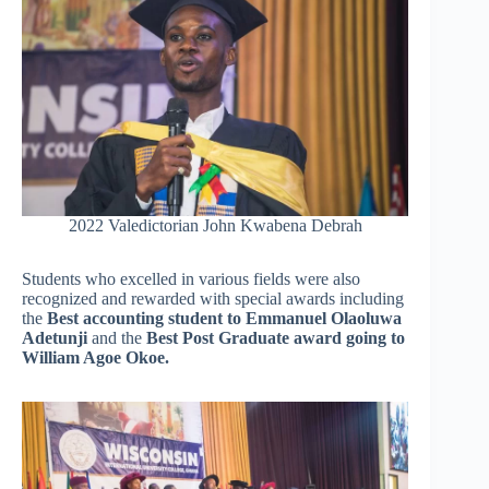
2022 Valedictorian John Kwabena Debrah
Students who excelled in various fields were also
recognized and rewarded with special awards including
the
Best accounting student to Emmanuel Olaoluwa
Adetunji
and the
Best Post Graduate award going to
William Agoe Okoe.