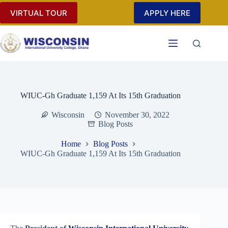
Skip
VIRTUAL TOUR
APPLY HERE
to
content
WIUC-Gh Graduate 1,159 At Its 15th Graduation
Wisconsin
November 30, 2022
Blog Posts
Home
Blog Posts
WIUC-Gh Graduate 1,159 At Its 15th Graduation