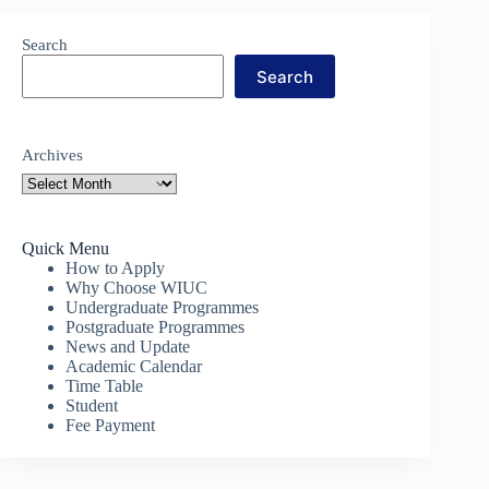
Search
Search
Archives
Quick Menu
How to Apply
Why Choose WIUC
Undergraduate Programmes
Postgraduate Programmes
News and Update
Academic Calendar
Time Table
Student
Fee Payment