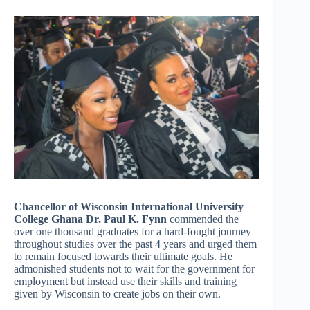
Chancellor of Wisconsin International University
College Ghana Dr. Paul K. Fynn
commended the
over one thousand graduates for a hard-fought journey
throughout studies over the past 4 years and urged them
to remain focused towards their ultimate goals. He
admonished students not to wait for the government for
employment but instead use their skills and training
given by Wisconsin to create jobs on their own.