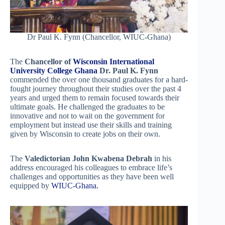
Dr Paul K. Fynn (Chancellor, WIUC-Ghana)
The
Chancellor of
Wisconsin International
University College Ghana
Dr. Paul K. Fynn
commended the over one thousand graduates for a hard-
fought journey throughout their studies over the past 4
years and urged them to remain focused towards their
ultimate goals. He challenged the graduates to be
innovative and not to wait on the government for
employment but instead use their skills and training
given by Wisconsin to create jobs on their own.
The
Valedictorian John Kwabena Debrah
in his
address encouraged his colleagues to embrace life’s
challenges and opportunities as they have been well
equipped by
WIUC-Ghana.