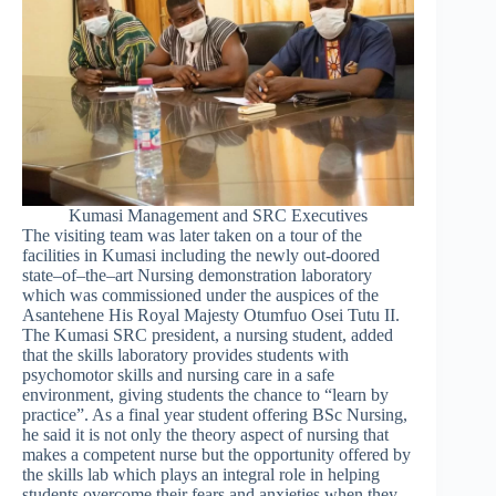
Kumasi Management and SRC Executives
The visiting team was later taken on a tour of the
facilities in Kumasi including the newly out-doored
state–of–the–art Nursing demonstration laboratory
which was commissioned under the auspices of the
Asantehene His Royal Majesty Otumfuo Osei Tutu II.
The Kumasi SRC president, a nursing student, added
that the skills laboratory provides students with
psychomotor skills and nursing care in a safe
environment, giving students the chance to “learn by
practice”. As a final year student offering BSc Nursing,
he said it is not only the theory aspect of nursing that
makes a competent nurse but the opportunity offered by
the skills lab which plays an integral role in helping
students overcome their fears and anxieties when they