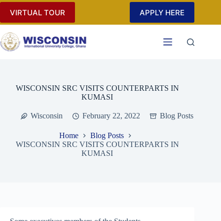
Skip
VIRTUAL TOUR
APPLY HERE
to
content
WISCONSIN SRC VISITS COUNTERPARTS IN
KUMASI
Wisconsin
February 22, 2022
Blog Posts
Home
Blog Posts
WISCONSIN SRC VISITS COUNTERPARTS IN
KUMASI