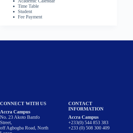
Academic Calendar
Time Table
Student
Fee Payment
CONNECT WITH US
CONTACT
INFORMATION
Accra Campus
No. 23 Akoto Bamfo
Accra Campus
Street,
+233(0) 544 853 383
off Agbogba Road, North
+233 (0) 508 300 409