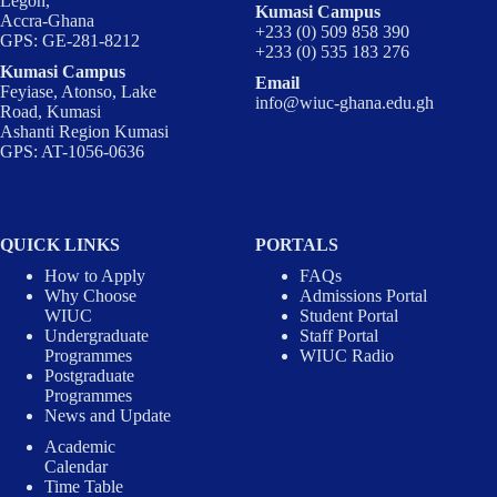
Legon,
Kumasi Campus
Accra-Ghana
+233 (0) 509 858 390
GPS: GE-281-8212
+233 (0) 535 183 276
Kumasi Campus
Email
Feyiase, Atonso, Lake
info@wiuc-ghana.edu.gh
Road, Kumasi
Ashanti Region Kumasi
GPS: AT-1056-0636
QUICK LINKS
PORTALS
How to Apply
FAQs
Why Choose
Admissions Portal
WIUC
Student Portal
Undergraduate
Staff Portal
Programmes
WIUC Radio
Postgraduate
Programmes
News and Update
Academic
Calendar
Time Table