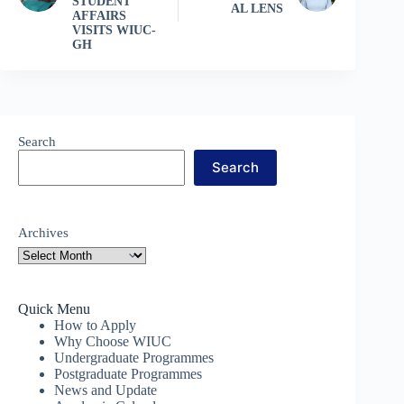
STUDENT
AL LENS
AFFAIRS
VISITS WIUC-
GH
Search
Search
Archives
Quick Menu
How to Apply
Why Choose WIUC
Undergraduate Programmes
Postgraduate Programmes
News and Update