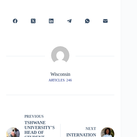
Wisconsin
ARTICLES: 246
PREVIOUS
TSHWANE
UNIVERSITY’S
NEXT
HEAD OF
INTERNATION