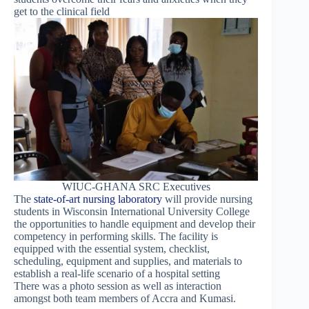
get to the clinical field
WIUC-GHANA SRC Executives
The
state-of-art nursing laboratory
will provide nursing
students in Wisconsin International University College
the opportunities to handle equipment and develop their
competency in performing skills. The facility is
equipped with the essential system, checklist,
scheduling, equipment and supplies, and materials to
establish a real-life scenario of a hospital setting
There was a photo session as well as interaction
amongst both team members of Accra and Kumasi.