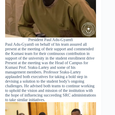
President Paul Adu-Gyamfi
Paul Adu-Gyamfi on behalf of his team assured all
present at the meeting of their support and commended
the Kumasi team for their continuous contribution in
support of the university in the student enrollment drive
Present at the meeting was the Head of Campus for
Kumasi Prof. Sraku-Lartey and some of his
management members. Professor Sraku-Lartey
applauded both executives for taking a bold step in
devising a solution to the student body’s ongoing
challenges. He advised both teams to continue working
to uphold the vision and mission of the institution with
the hope of influencing succeeding SRC administrations
to take similar initiatives.