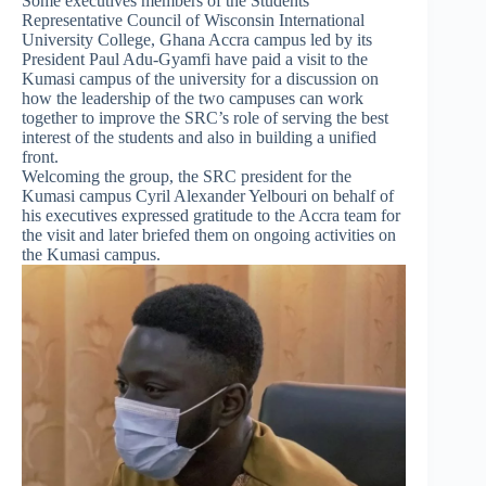
Some executives members of the Students
Representative Council of Wisconsin International
University College, Ghana Accra campus led by its
President Paul Adu-Gyamfi have paid a visit to the
Kumasi campus of the university for a discussion on
how the leadership of the two campuses can work
together to improve the SRC’s role of serving the best
interest of the students and also in building a unified
front.
Welcoming the group, the SRC president for the
Kumasi campus Cyril Alexander Yelbouri on behalf of
his executives expressed gratitude to the Accra team for
the visit and later briefed them on ongoing activities on
the Kumasi campus.