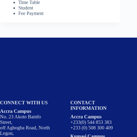
Time Table
Student
Fee Payment
CONNECT WITH US
CONTACT
INFORMATION
Accra Campus
No. 23 Akoto Bamfo
Accra Campus
Street,
+233(0) 544 853 383
off Agbogba Road, North
+233 (0) 508 300 409
Legon,
Kumasi Campus