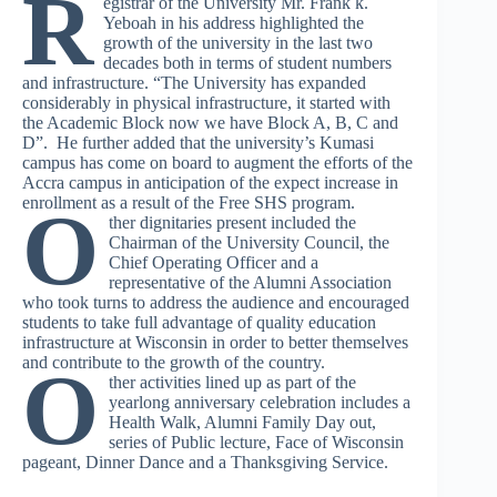
R
egistrar of the University Mr. Frank k.
Yeboah in his address highlighted the
growth of the university in the last two
decades both in terms of student numbers
and infrastructure. “The University has expanded
considerably in physical infrastructure, it started with
the Academic Block now we have Block A, B, C and
D”. He further added that the university’s Kumasi
campus has come on board to augment the efforts of the
Accra campus in anticipation of the expect increase in
enrollment as a result of the Free SHS program.
O
ther dignitaries present included the
Chairman of the University Council, the
Chief Operating Officer and a
representative of the Alumni Association
who took turns to address the audience and encouraged
students to take full advantage of quality education
infrastructure at Wisconsin in order to better themselves
and contribute to the growth of the country.
O
ther activities lined up as part of the
yearlong anniversary celebration includes a
Health Walk, Alumni Family Day out,
series of Public lecture, Face of Wisconsin
pageant, Dinner Dance and a Thanksgiving Service.