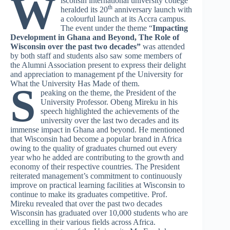
W
isconsin international university college
th
heralded its 20
anniversary launch with
a colourful launch at its Accra campus.
The event under the theme “
Impacting
Development in Ghana and Beyond, The Role of
Wisconsin over the past two decades”
was attended
by both staff and students also saw some members of
the Alumni Association present to express their delight
and appreciation to management pf the University for
What the University Has Made of them.
S
peaking on the theme, the President of the
University Professor. Obeng Mireku in his
speech highlighted the achievements of the
university over the last two decades and its
immense impact in Ghana and beyond. He mentioned
that Wisconsin had become a popular brand in Africa
owing to the quality of graduates churned out every
year who he added are contributing to the growth and
economy of their respective countries. The President
reiterated management’s commitment to continuously
improve on practical learning facilities at Wisconsin to
continue to make its graduates competitive. Prof.
Mireku revealed that over the past two decades
Wisconsin has graduated over 10,000 students who are
excelling in their various fields across Africa.