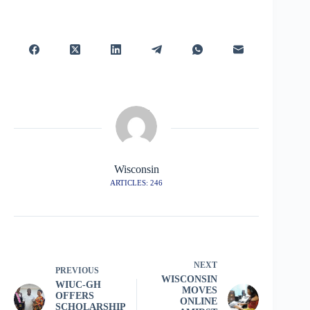
Wisconsin
ARTICLES: 246
NEXT
PREVIOUS
WISCONSIN
WIUC-GH
MOVES
OFFERS
ONLINE
SCHOLARSHIP