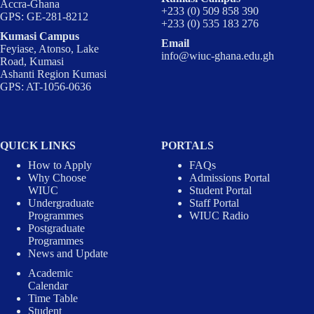
Accra-Ghana
+233 (0) 509 858 390
GPS: GE-281-8212
+233 (0) 535 183 276
Kumasi Campus
Email
Feyiase, Atonso, Lake
info@wiuc-ghana.edu.gh
Road, Kumasi
Ashanti Region Kumasi
GPS: AT-1056-0636
QUICK LINKS
PORTALS
How to Apply
FAQs
Why Choose
Admissions Portal
WIUC
Student Portal
Undergraduate
Staff Portal
Programmes
WIUC Radio
Postgraduate
Programmes
News and Update
Academic
Calendar
Time Table
Student