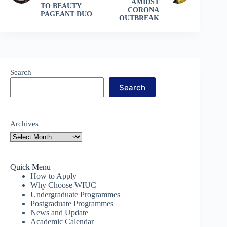
AMIDST
TO BEAUTY
CORONA
PAGEANT DUO
OUTBREAK
Search
Search
Archives
Quick Menu
How to Apply
Why Choose WIUC
Undergraduate Programmes
Postgraduate Programmes
News and Update
Academic Calendar