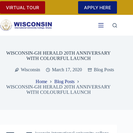
Skip
VIRTUAL TOUR
APPLY HERE
to
content
WISCONSIN-GH HERALD 20TH ANNIVERSARY
WITH COLOURFUL LAUNCH
Wisconsin
March 17, 2020
Blog Posts
Home
Blog Posts
WISCONSIN-GH HERALD 20TH ANNIVERSARY
WITH COLOURFUL LAUNCH