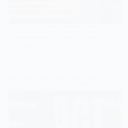
The President of Wisconsin International University
College, Ghana, Prof. Obeng Mireku, has urged
collaboration between academia and policymakers to
enhance…
Wisconsin
April 5, 2024
WIUC-Ghana President’s Speech at The Special
Lecture By Former President John Dramani
Mahama On 3rd April 2024