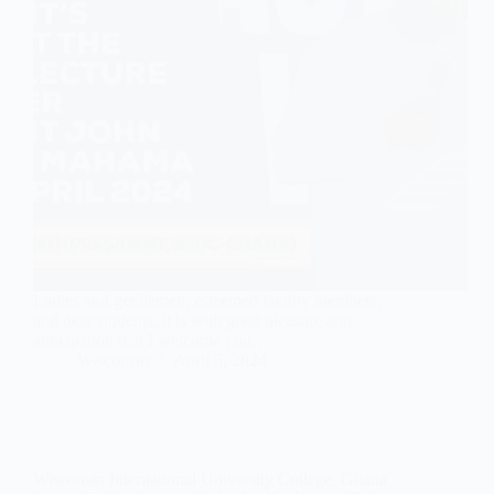
Ladies and gentlemen, esteemed faculty members,
and dear students, it is with great pleasure and
anticipation that I welcome you…
Wisconsin
April 5, 2024
Wisconsin International University College, Ghana