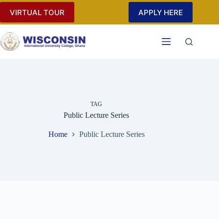
Skip
VIRTUAL TOUR
APPLY HERE
to
content
TAG
Public Lecture Series
Home
Public Lecture Series