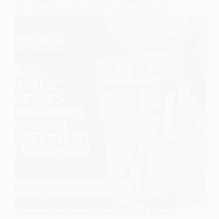
Special Public Lecture Series for Flagbearers Takes
off with Former President John Dramani Mahama
The former President and flag bearer of the National