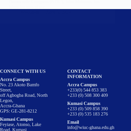
Democratic Congress (NDC), John Mahama, has
taken his turn at the…
Wisconsin
April 5, 2024
CONNECT WITH US
CONTACT
INFORMATION
Accra Campus
No. 23 Akoto Bamfo
Accra Campus
Street,
+233(0) 544 853 383
off Agbogba Road, North
+233 (0) 508 300 409
Legon,
Kumasi Campus
Accra-Ghana
+233 (0) 509 858 390
GPS: GE-281-8212
+233 (0) 535 183 276
Kumasi Campus
Email
Feyiase, Atonso, Lake
info@wiuc-ghana.edu.gh
Road, Kumasi