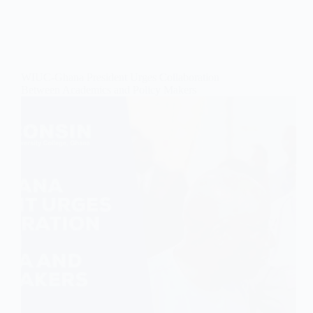
WIUC-Ghana President Urges Collaboration
Between Academics and Policy Makers