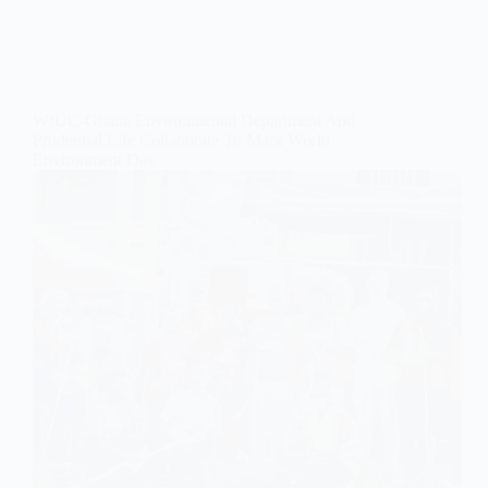
WIUC-Ghana Environmental Department And
Prudential Life Collaborate To Mark World
Environment Day