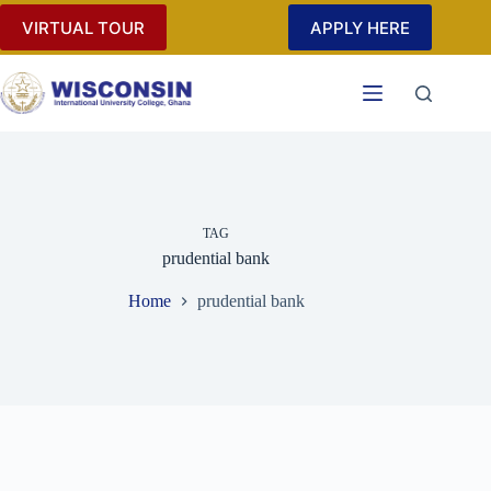
Skip
VIRTUAL TOUR
APPLY HERE
to
content
TAG
prudential bank
Home
prudential bank