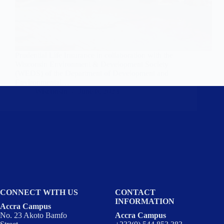
Prudential Life Insurance in collaboration with the
Wisconsin Environment & Development Society
(WEDS) of the Department of Development and
Environmental…
Wisconsin
June 6, 2023
CONNECT WITH US
CONTACT
INFORMATION
Accra Campus
No. 23 Akoto Bamfo
Accra Campus