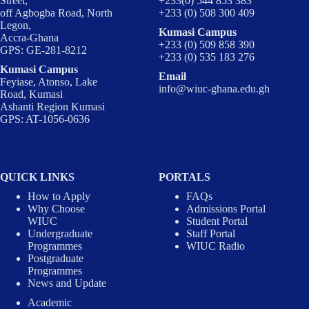
Street,
+233(0) 544 853 383
off Agbogba Road, North
+233 (0) 508 300 409
Legon,
Kumasi Campus
Accra-Ghana
+233 (0) 509 858 390
GPS: GE-281-8212
+233 (0) 535 183 276
Kumasi Campus
Email
Feyiase, Atonso, Lake
info@wiuc-ghana.edu.gh
Road, Kumasi
Ashanti Region Kumasi
GPS: AT-1056-0636
QUICK LINKS
PORTALS
How to Apply
FAQs
Why Choose
Admissions Portal
WIUC
Student Portal
Undergraduate
Staff Portal
Programmes
WIUC Radio
Postgraduate
Programmes
News and Update
Academic