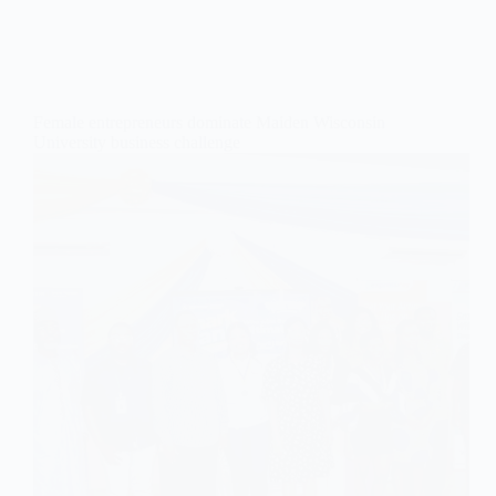
Female entrepreneurs dominate Maiden Wisconsin
University business challenge