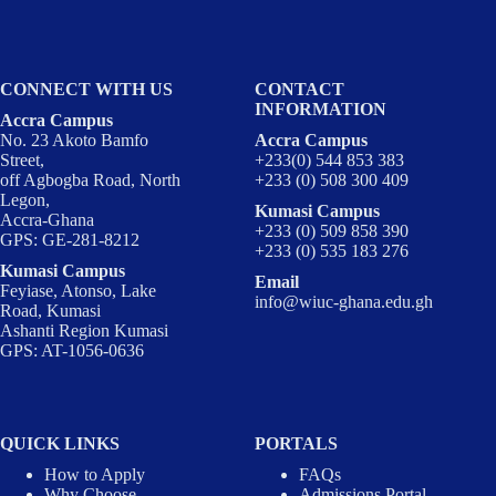
CONNECT WITH US
CONTACT
INFORMATION
Accra Campus
No. 23 Akoto Bamfo
Accra Campus
Street,
+233(0) 544 853 383
off Agbogba Road, North
+233 (0) 508 300 409
Legon,
Kumasi Campus
Accra-Ghana
+233 (0) 509 858 390
GPS: GE-281-8212
+233 (0) 535 183 276
Kumasi Campus
Email
Feyiase, Atonso, Lake
info@wiuc-ghana.edu.gh
Road, Kumasi
Ashanti Region Kumasi
GPS: AT-1056-0636
QUICK LINKS
PORTALS
How to Apply
FAQs
Why Choose
Admissions Portal