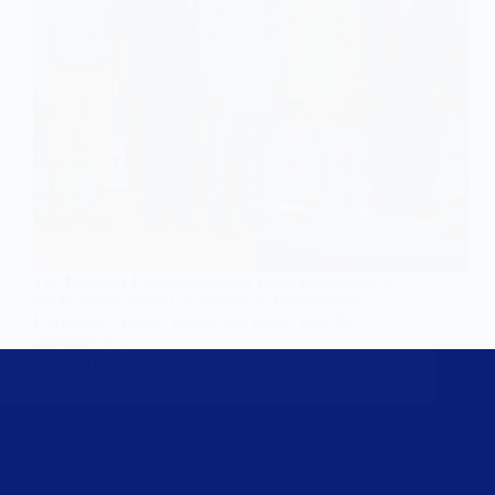
The first-ever Entrepreneurship Week celebration by
the Business School of Wisconsin International
University College, Ghana has ended with the
university’s…
Wisconsin
April 19, 2023