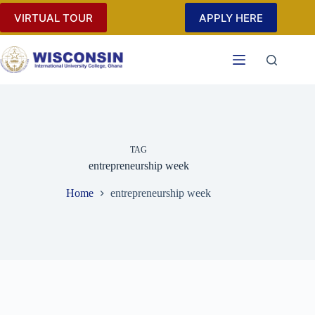
Skip
VIRTUAL TOUR
APPLY HERE
to
content
TAG
entrepreneurship week
Home
entrepreneurship week