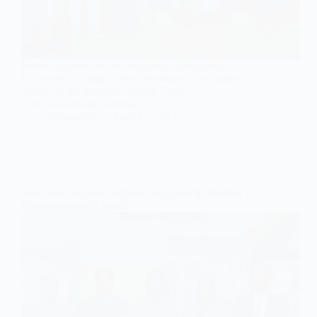
Female students of the Wisconsin International
University College, Ghana dominated the maiden
edition of the institute’s ‘Shark Tank’
entrepreneurship challenge…
Wisconsin
April 21, 2023
Wisconsin Business School Organizes Its Maiden
Entrepreneurship Week