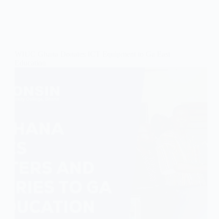
WIUC Ghana Donates ICT Equipment to Ga East
Education