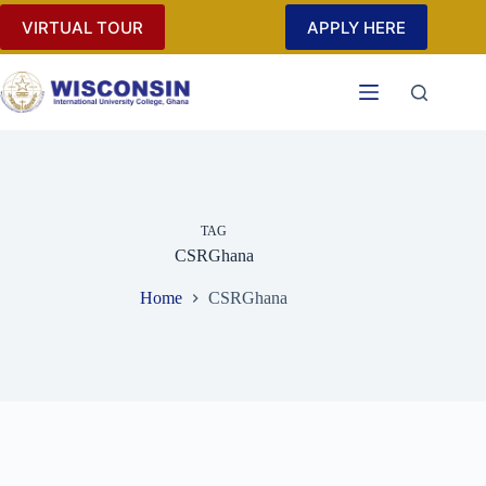
Skip
VIRTUAL TOUR
APPLY HERE
to
content
TAG
CSRGhana
Home
CSRGhana