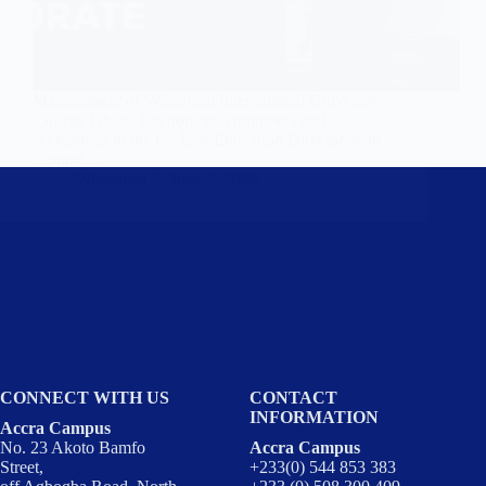
Management of Wisconsin International University
College Ghana has donated computers and
accessories to the Ga East Education Directorate to
support…
Wisconsin
June 2, 2026
CONNECT WITH US
CONTACT
INFORMATION
Accra Campus
No. 23 Akoto Bamfo
Accra Campus
Street,
+233(0) 544 853 383