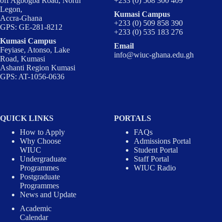
off Agbogba Road, North
+233 (0) 508 300 409
Legon,
Kumasi Campus
Accra-Ghana
+233 (0) 509 858 390
GPS: GE-281-8212
+233 (0) 535 183 276
Kumasi Campus
Email
Feyiase, Atonso, Lake
info@wiuc-ghana.edu.gh
Road, Kumasi
Ashanti Region Kumasi
GPS: AT-1056-0636
QUICK LINKS
PORTALS
How to Apply
FAQs
Why Choose
Admissions Portal
WIUC
Student Portal
Undergraduate
Staff Portal
Programmes
WIUC Radio
Postgraduate
Programmes
News and Update
Academic
Calendar