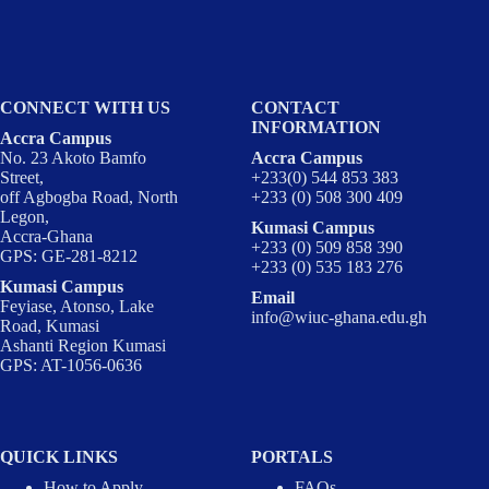
CONNECT WITH US
CONTACT
INFORMATION
Accra Campus
No. 23 Akoto Bamfo
Accra Campus
Street,
+233(0) 544 853 383
off Agbogba Road, North
+233 (0) 508 300 409
Legon,
Kumasi Campus
Accra-Ghana
+233 (0) 509 858 390
GPS: GE-281-8212
+233 (0) 535 183 276
Kumasi Campus
Email
Feyiase, Atonso, Lake
info@wiuc-ghana.edu.gh
Road, Kumasi
Ashanti Region Kumasi
GPS: AT-1056-0636
QUICK LINKS
PORTALS
How to Apply
FAQs