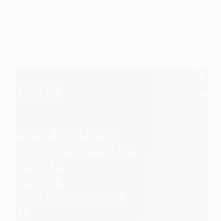
WIUC Ghana Lecturer Wins Best Poster Award in
Belgium