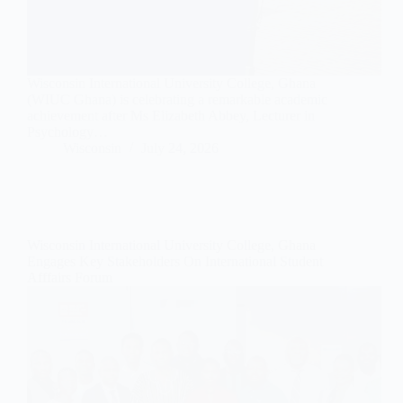
Wisconsin International University College, Ghana
(WIUC Ghana) is celebrating a remarkable academic
achievement after Ms Elizabeth Abbey, Lecturer in
Psychology…
Wisconsin
July 24, 2026
Wisconsin International University College, Ghana
Engages Key Stakeholders On International Student
Afffairs Forum