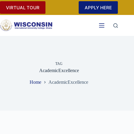
Skip
VIRTUAL TOUR
APPLY HERE
to
content
TAG
AcademicExcellence
Home
AcademicExcellence