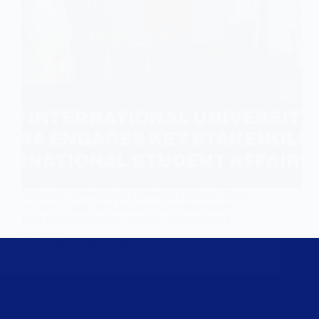
Wisconsin International University College, Ghana
has held a high-level forum with representatives
from various embassies and key stakeholders to
deliberate…
Wisconsin
July 2, 2025