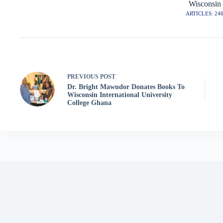
Wisconsin
ARTICLES: 24
PREVIOUS
POST
Dr. Bright Mawudor Donates Books To
Wisconsin International University
College Ghana