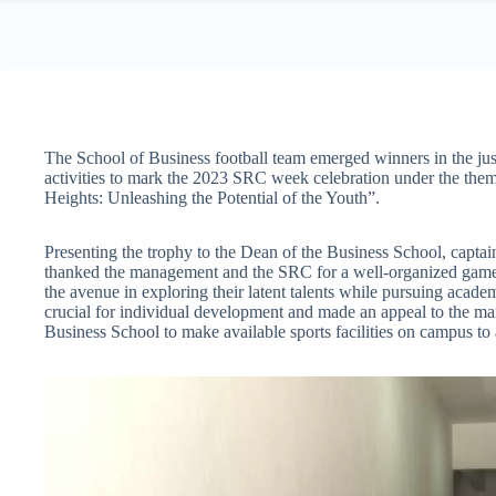
The School of Business football team emerged winners in the jus
activities to mark the 2023 SRC week celebration under the the
Heights: Unleashing the Potential of the Youth”.
Presenting the trophy to the Dean of the Business School, capta
thanked the management and the SRC for a well-organized game a
the avenue in exploring their latent talents while pursuing academ
crucial for individual development and made an appeal to the m
Business School to make available sports facilities on campus to a