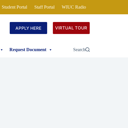
Student Portal
Staff Portal
WIUC Radio
VIRTUAL TOUR
APPLY HERE
Request Document
Search