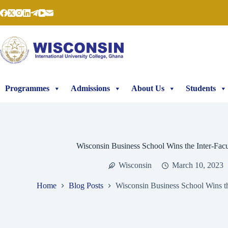
Skip
to
content
Programmes
Admissions
About Us
Students
Wisconsin Business School Wins the Inter-Fac
Wisconsin
March 10, 2023
Home
Blog Posts
Wisconsin Business School Wins th