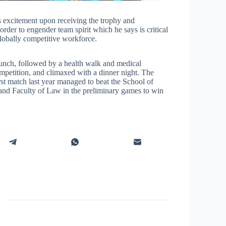
excitement upon receiving the trophy and
 order to engender team spirit which he says is critical
 globally competitive workforce.
unch, followed by a health walk and medical
ompetition, and climaxed with a dinner night. The
rst match last year managed to beat the School of
nd Faculty of Law in the preliminary games to win