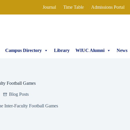
Journal
Time Table
Admissions Portal
Campus Directory
Library
WIUC Alumni
News
ulty Football Games
Blog Posts
e Inter-Faculty Football Games