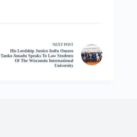
6
NEXT
POST
His Lordship Justice Issifu Omoro
Tanko Amadu Speaks To Law Students
Of The Wisconsin International
University