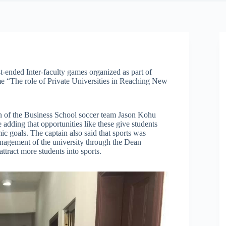
t-ended Inter-faculty games organized as part of
me “The role of Private Universities in Reaching New
in of the Business School soccer team Jason Kohu
dding that opportunities like these give students
ic goals. The captain also said that sports was
anagement of the university through the Dean
ttract more students into sports.