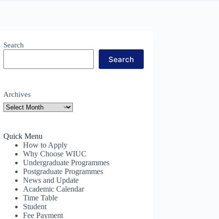
Search
Search
Archives
Quick Menu
How to Apply
Why Choose WIUC
Undergraduate Programmes
Postgraduate Programmes
News and Update
Academic Calendar
Time Table
Student
Fee Payment