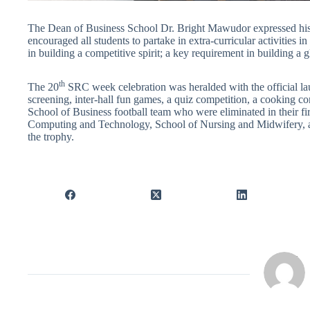
The Dean of Business School Dr. Bright Mawudor expressed his 
encouraged all students to partake in extra-curricular activities in
in building a competitive spirit; a key requirement in building a
th
The 20
SRC week celebration was heralded with the official la
screening, inter-hall fun games, a quiz competition, a cooking c
School of Business football team who were eliminated in their fi
Computing and Technology, School of Nursing and Midwifery, a
the trophy.