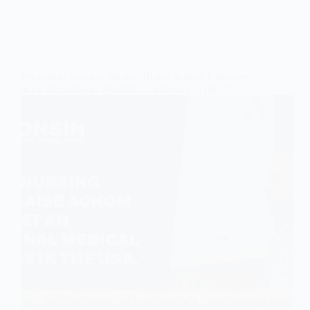
Wisconsin Nursing Student Blaise Ackom Impresses
at an International Medical Conference in the USA.