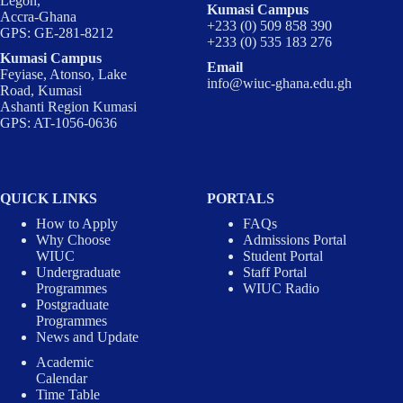
Legon,
Kumasi Campus
Accra-Ghana
+233 (0) 509 858 390
GPS: GE-281-8212
+233 (0) 535 183 276
Kumasi Campus
Email
Feyiase, Atonso, Lake
info@wiuc-ghana.edu.gh
Road, Kumasi
Ashanti Region Kumasi
GPS: AT-1056-0636
QUICK LINKS
PORTALS
How to Apply
FAQs
Why Choose
Admissions Portal
WIUC
Student Portal
Undergraduate
Staff Portal
Programmes
WIUC Radio
Postgraduate
Programmes
News and Update
Academic
Calendar
Time Table