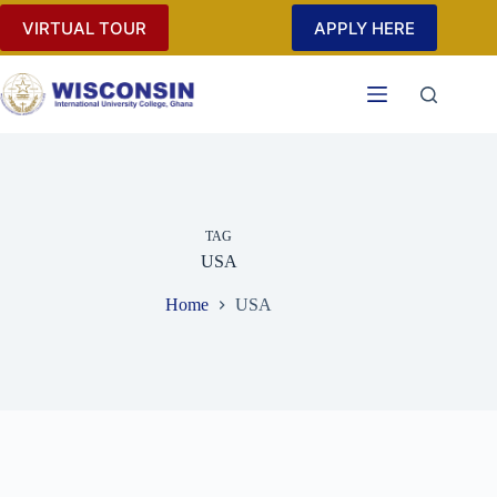
Skip
VIRTUAL TOUR
APPLY HERE
to
content
TAG
USA
Home
USA