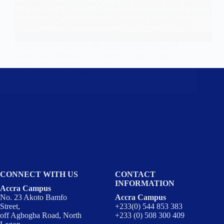
Blaise Ackom, a Level 300 student of the School of
Nursing and Midwifery at Wisconsin International
University College, Ghana, has…
Wisconsin
June 18, 2025
CONNECT WITH US
CONTACT
INFORMATION
Accra Campus
No. 23 Akoto Bamfo
Accra Campus
Street,
+233(0) 544 853 383
off Agbogba Road, North
+233 (0) 508 300 409