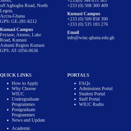
Street,
+233(0) 544 853 383
off Agbogba Road, North
+233 (0) 508 300 409
Legon,
Kumasi Campus
Accra-Ghana
+233 (0) 509 858 390
GPS: GE-281-8212
+233 (0) 535 183 276
Kumasi Campus
Email
Feyiase, Atonso, Lake
info@wiuc-ghana.edu.gh
Road, Kumasi
Ashanti Region Kumasi
GPS: AT-1056-0636
QUICK LINKS
PORTALS
How to Apply
FAQs
Why Choose
Admissions Portal
WIUC
Student Portal
Undergraduate
Staff Portal
Programmes
WIUC Radio
Postgraduate
Programmes
News and Update
Academic