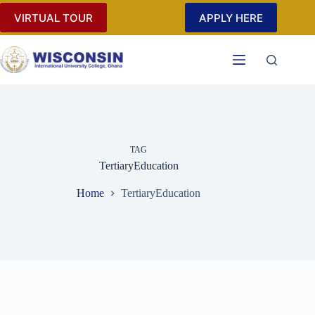
Skip
VIRTUAL TOUR
APPLY HERE
to
content
TAG
TertiaryEducation
Home
TertiaryEducation