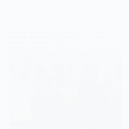
Minister of Education, Hon. Haruna Iddrisu, Tours
Wisconsin International University College, Ghana,
Commends Institution’s Commitment to Practical
and Quality Education