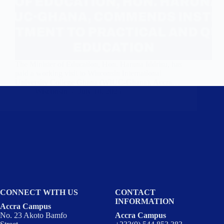
The Minister of Education, Hon. Haruna Iddrisu, has
paid a working visit to Wisconsin International
University College Ghana (WIUC-Ghana), Accra…
Wisconsin
July 18, 2025
CONNECT WITH US
CONTACT
INFORMATION
Accra Campus
No. 23 Akoto Bamfo
Accra Campus