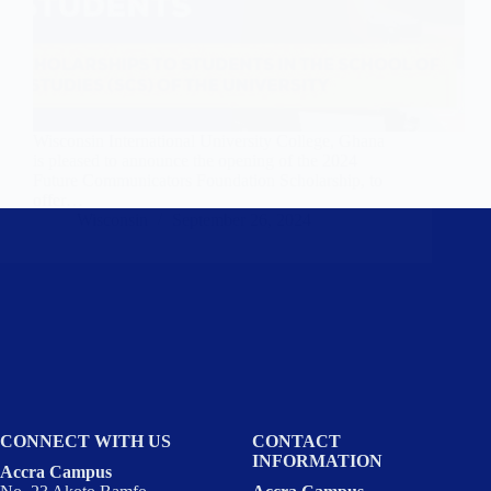
Wisconsin International University College, Ghana
is pleased to announce the opening of the 2024
Future Communicators Foundation Scholarship, to
offer…
Wisconsin
September 26, 2024
CONNECT WITH US
CONTACT
INFORMATION
Accra Campus