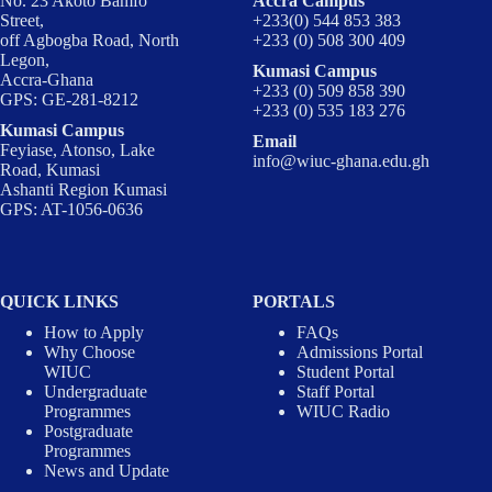
No. 23 Akoto Bamfo
Accra Campus
Street,
+233(0) 544 853 383
off Agbogba Road, North
+233 (0) 508 300 409
Legon,
Kumasi Campus
Accra-Ghana
+233 (0) 509 858 390
GPS: GE-281-8212
+233 (0) 535 183 276
Kumasi Campus
Email
Feyiase, Atonso, Lake
info@wiuc-ghana.edu.gh
Road, Kumasi
Ashanti Region Kumasi
GPS: AT-1056-0636
QUICK LINKS
PORTALS
How to Apply
FAQs
Why Choose
Admissions Portal
WIUC
Student Portal
Undergraduate
Staff Portal
Programmes
WIUC Radio
Postgraduate
Programmes
News and Update