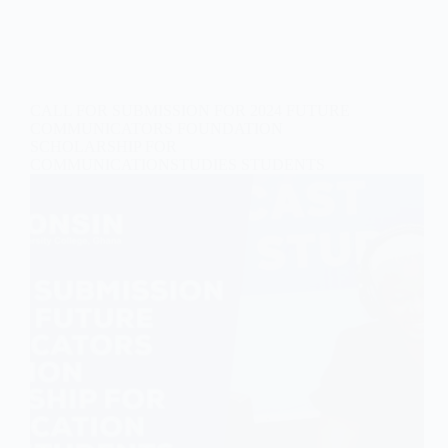
CALL FOR SUBMISSION FOR 2024 FUTURE
COMMUNICATORS FOUNDATION
SCHOLARSHIP FOR
COMMUNICATIONSTUDIES STUDENTS