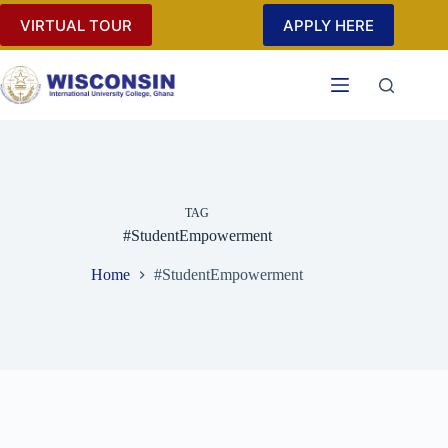
Skip
VIRTUAL TOUR
APPLY HERE
to
content
TAG
#StudentEmpowerment
Home
#StudentEmpowerment