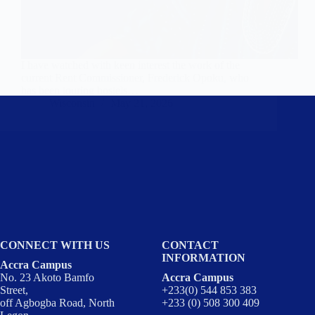
I have watched with keen interest the work of the
current Rent Commissioner, Frederick Opoku, who
has been touring hostels…
Wisconsin
May 21, 2026
CONNECT WITH US
CONTACT
INFORMATION
Accra Campus
No. 23 Akoto Bamfo
Accra Campus
Street,
+233(0) 544 853 383
off Agbogba Road, North
+233 (0) 508 300 409