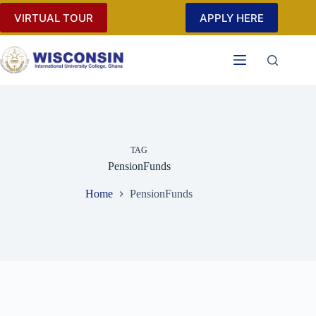
Skip
VIRTUAL TOUR
APPLY HERE
to
content
TAG
PensionFunds
Home
PensionFunds