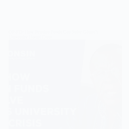
OP-ED: How Pension Funds Can Solve Ghana’s
University Hostel Crisis