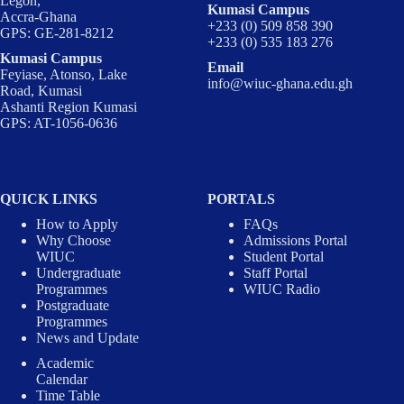
Legon,
Kumasi Campus
Accra-Ghana
+233 (0) 509 858 390
GPS: GE-281-8212
+233 (0) 535 183 276
Kumasi Campus
Email
Feyiase, Atonso, Lake
info@wiuc-ghana.edu.gh
Road, Kumasi
Ashanti Region Kumasi
GPS: AT-1056-0636
QUICK LINKS
PORTALS
How to Apply
FAQs
Why Choose
Admissions Portal
WIUC
Student Portal
Undergraduate
Staff Portal
Programmes
WIUC Radio
Postgraduate
Programmes
News and Update
Academic
Calendar
Time Table