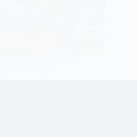
ent years, the advent of digital devices has
icantly transformed various aspects of our
 leading to their widespread…
Wisconsin
July 16, 2024