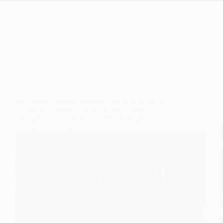
1st Annual General Meeting Held at Wisconsin
University College, Ghana, North Legon-
Strengthening the Future of Private Higher
Education In Ghana