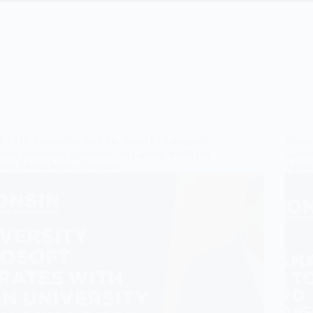
KAMK University And Microsoft Collaborates
Wiscon
With Wisconsin University To Launch Skills For
Ghana’
Jobs MicroDegree Program
Agend