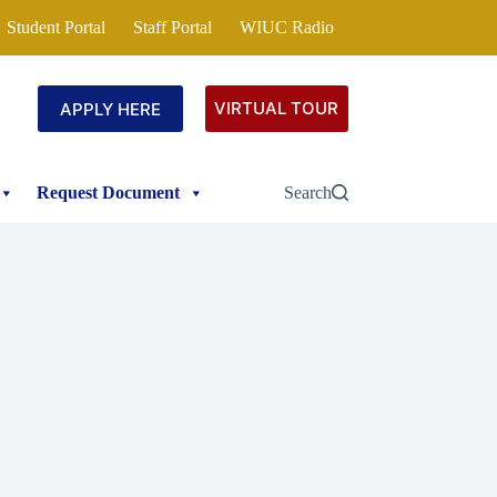
Student Portal
Staff Portal
WIUC Radio
VIRTUAL TOUR
APPLY HERE
Request Document
Search