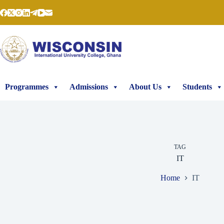
Skip
to
content
Programmes
Admissions
About Us
Students
TAG
IT
Home
IT