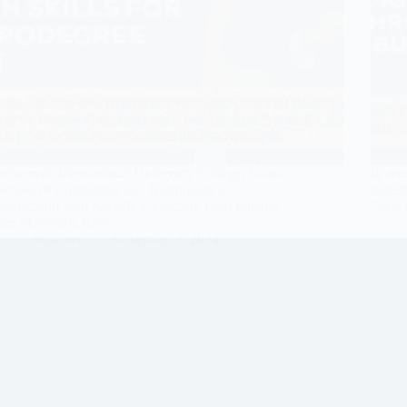
Wisconsin International University College, Ghana
In rec
School of Computing and Technology in
signif
partnership with KAMK University from Finland
lives,
and Microsoft, have…
Wisconsin
November 7, 2024