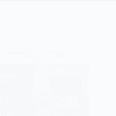
sin International University College,
s Initiative to Safeguard Ghana’s Digital
a Through Capacity Building