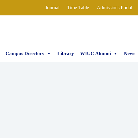
Journal
Time Table
Admissions Portal
Campus Directory
Library
WIUC Alumni
News