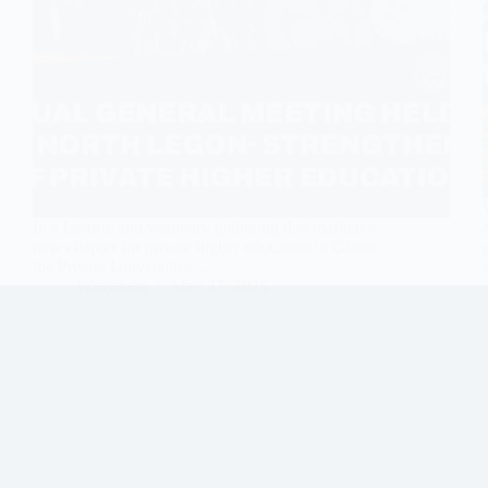
In a historic and visionary gathering that marked a
new chapter for private higher education in Ghana,
the Private Universities…
Wisconsin
May 27, 2025