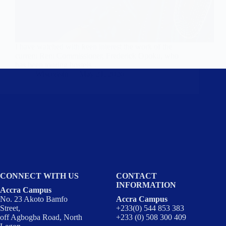
I have watched with keen interest the work of the
current Rent Commissioner, Frederick Opoku, who
has been touring hostels…
Wisconsin
May 21, 2026
CONNECT WITH US
CONTACT
INFORMATION
Accra Campus
No. 23 Akoto Bamfo
Accra Campus
Street,
+233(0) 544 853 383
off Agbogba Road, North
+233 (0) 508 300 409