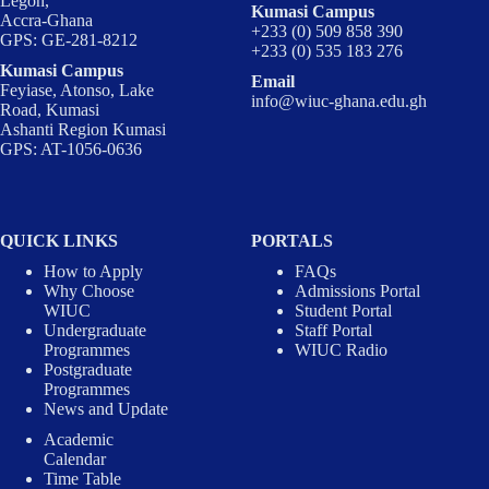
Legon,
Kumasi Campus
Accra-Ghana
+233 (0) 509 858 390
GPS: GE-281-8212
+233 (0) 535 183 276
Kumasi Campus
Email
Feyiase, Atonso, Lake
info@wiuc-ghana.edu.gh
Road, Kumasi
Ashanti Region Kumasi
GPS: AT-1056-0636
QUICK LINKS
PORTALS
How to Apply
FAQs
Why Choose
Admissions Portal
WIUC
Student Portal
Undergraduate
Staff Portal
Programmes
WIUC Radio
Postgraduate
Programmes
News and Update
Academic
Calendar
Time Table