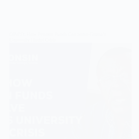
OP-ED: How Pension Funds Can Solve Ghana’s
University Hostel Crisis