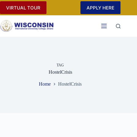
Skip
VIRTUAL TOUR
APPLY HERE
to
content
TAG
HostelCrisis
Home
HostelCrisis