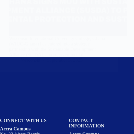
Wisconsin International University College, Ghana
(WIUC-Ghana) has entered into a strategic
partnership with the Sustainable Development
Alliance (SusDA), a non-governmental…
Wisconsin
September 5, 2025
CONNECT WITH US
CONTACT
INFORMATION
Accra Campus