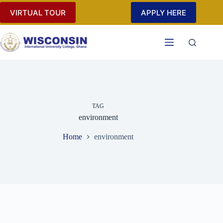
Skip
VIRTUAL TOUR
APPLY HERE
to
content
TAG
environment
Home
environment