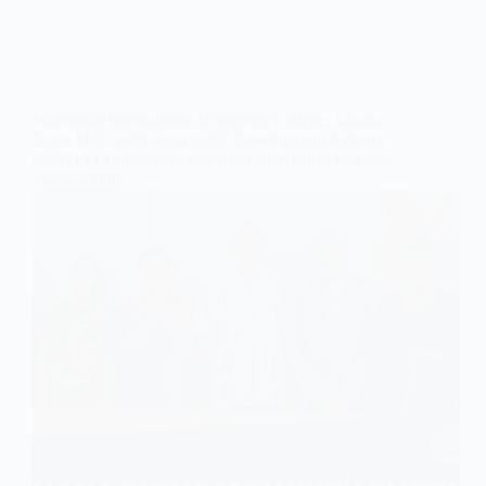
Wisconsin International University College, Ghana
Signs MoU with Sustainable Development Alliance
(SuSDA) To Promote Environmental Protection and
Sustainability