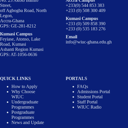
No. 23 Akoto Bamfo
Accra Campus
Street,
+233(0) 544 853 383
off Agbogba Road, North
+233 (0) 508 300 409
Legon,
Kumasi Campus
Accra-Ghana
+233 (0) 509 858 390
GPS: GE-281-8212
+233 (0) 535 183 276
Kumasi Campus
Email
Feyiase, Atonso, Lake
info@wiuc-ghana.edu.gh
Road, Kumasi
Ashanti Region Kumasi
GPS: AT-1056-0636
QUICK LINKS
PORTALS
How to Apply
FAQs
Why Choose
Admissions Portal
WIUC
Student Portal
Undergraduate
Staff Portal
Programmes
WIUC Radio
Postgraduate
Programmes
News and Update