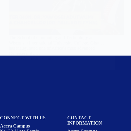
The School of Computing and Technology at
Wisconsin International University College, Ghana,
has inaugurated one of Africa’s most advanced
Cybersecurity,…
Wisconsin
July 11, 2024
CONNECT WITH US
CONTACT
INFORMATION
Accra Campus