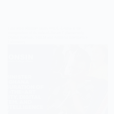
Education Minister lauds WIUC-Ghana at the
inauguration of its state-of-the-art Cybersecurity,
Digital Forensic, STEM and Artificial Intelligence
Laboratory