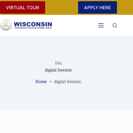
Skip
VIRTUAL TOUR
APPLY HERE
to
content
TAG
digital forensic
Home
digital forensic