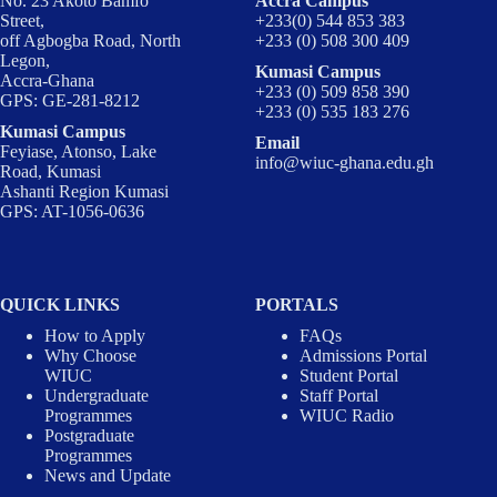
No. 23 Akoto Bamfo
Accra Campus
Street,
+233(0) 544 853 383
off Agbogba Road, North
+233 (0) 508 300 409
Legon,
Kumasi Campus
Accra-Ghana
+233 (0) 509 858 390
GPS: GE-281-8212
+233 (0) 535 183 276
Kumasi Campus
Email
Feyiase, Atonso, Lake
info@wiuc-ghana.edu.gh
Road, Kumasi
Ashanti Region Kumasi
GPS: AT-1056-0636
QUICK LINKS
PORTALS
How to Apply
FAQs
Why Choose
Admissions Portal
WIUC
Student Portal
Undergraduate
Staff Portal
Programmes
WIUC Radio
Postgraduate
Programmes
News and Update