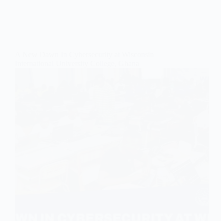
A New Dawn In Cybersecurity at Wisconsin
International University College, Ghana