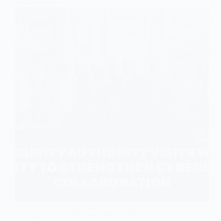
Collaboration
As part of efforts to strengthen existing partnerships,
a delegation from the Cyber Security Authority