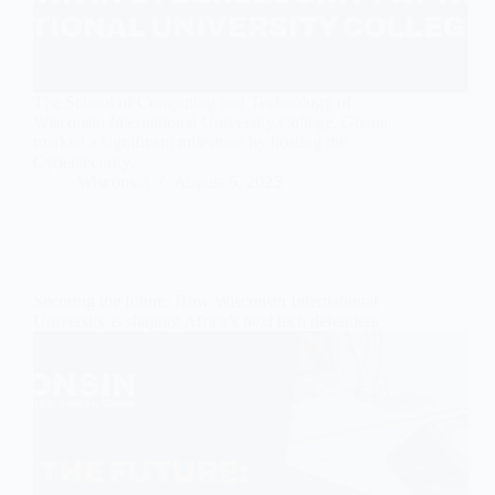
The School of Computing and Technology of
Wisconsin International University College, Ghana,
marked a significant milestone by hosting the
Cybersecurity…
Wisconsin
August 5, 2025
Securing the future: How Wisconsin International
University is shaping Africa’s next tech defenders