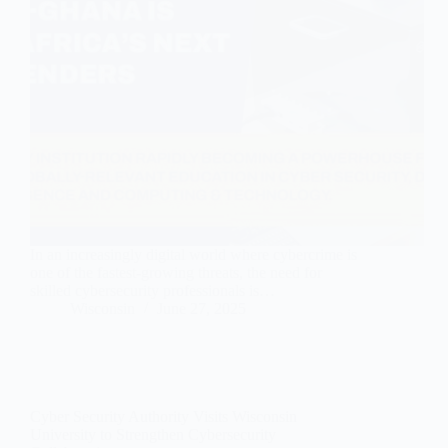
In an increasingly digital world where cybercrime is
one of the fastest-growing threats, the need for
skilled cybersecurity professionals is…
Wisconsin
June 27, 2025
Cyber Security Authority Visits Wisconsin
University to Strengthen Cybersecurity