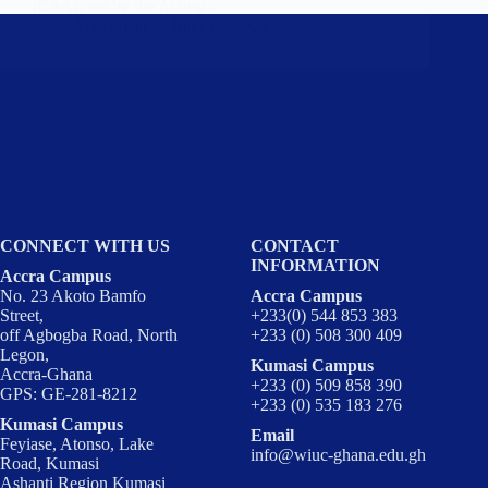
(CSA), led by the Acting…
Wisconsin
June 12, 2025
CONNECT WITH US
CONTACT
INFORMATION
Accra Campus
No. 23 Akoto Bamfo
Accra Campus
Street,
+233(0) 544 853 383
off Agbogba Road, North
+233 (0) 508 300 409
Legon,
Kumasi Campus
Accra-Ghana
+233 (0) 509 858 390
GPS: GE-281-8212
+233 (0) 535 183 276
Kumasi Campus
Email
Feyiase, Atonso, Lake
info@wiuc-ghana.edu.gh
Road, Kumasi
Ashanti Region Kumasi