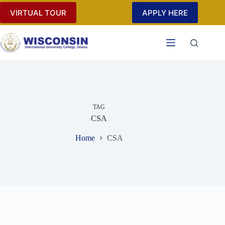
Skip
VIRTUAL TOUR
APPLY HERE
to
content
TAG
CSA
Home
CSA