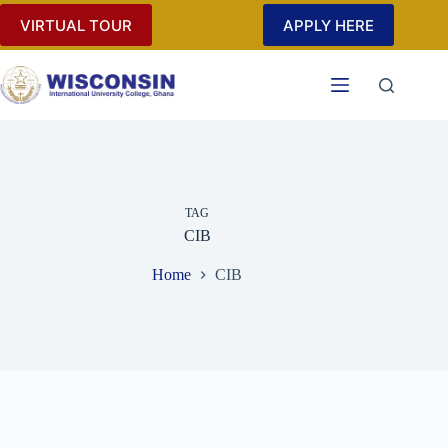
Skip
VIRTUAL TOUR
APPLY HERE
to
content
TAG
CIB
Home
CIB