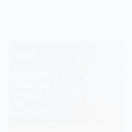
Wisconsin Business Students Shine in Maiden
National Banking And Ethics Challenge