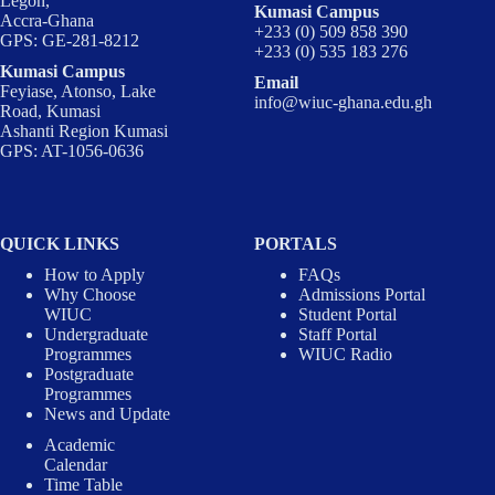
Legon,
Kumasi Campus
Accra-Ghana
+233 (0) 509 858 390
GPS: GE-281-8212
+233 (0) 535 183 276
Kumasi Campus
Email
Feyiase, Atonso, Lake
info@wiuc-ghana.edu.gh
Road, Kumasi
Ashanti Region Kumasi
GPS: AT-1056-0636
QUICK LINKS
PORTALS
How to Apply
FAQs
Why Choose
Admissions Portal
WIUC
Student Portal
Undergraduate
Staff Portal
Programmes
WIUC Radio
Postgraduate
Programmes
News and Update
Academic
Calendar
Time Table