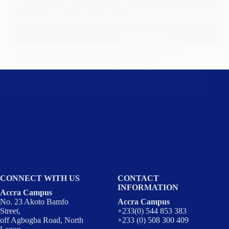
A team of six Level 300 students from the Business
School of Wisconsin International University
College, Ghana (WIUC-GH) have made…
Wisconsin
June 3, 2025
CONNECT WITH US
CONTACT
INFORMATION
Accra Campus
No. 23 Akoto Bamfo
Accra Campus
Street,
+233(0) 544 853 383
off Agbogba Road, North
+233 (0) 508 300 409