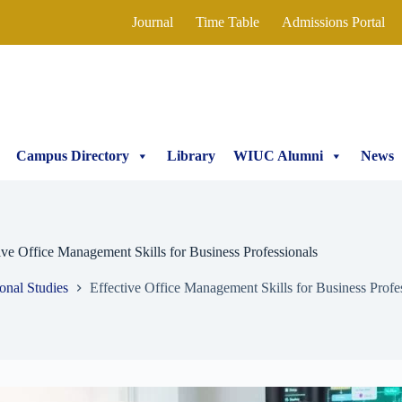
Journal
Time Table
Admissions Portal
Campus Directory
Library
WIUC Alumni
News
ive Office Management Skills for Business Professionals
ional Studies
Effective Office Management Skills for Business Profe