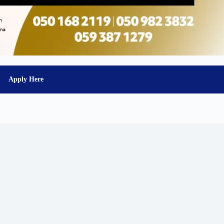
Apply Here