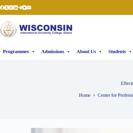
Programmes
Admissions
About Us
Students
Effect
Home
Center for Profess