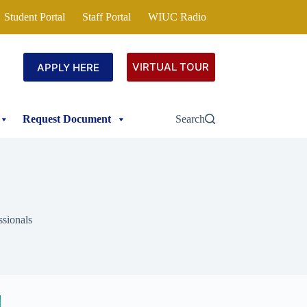
Student Portal
Staff Portal
WIUC Radio
VIRTUAL TOUR
APPLY HERE
Request Document
Search
ssionals