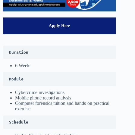
Apply Here
Duration
6 Weeks
Module
Cybercrime investigations
Mobile phone record analysis
Computer forensics tuition and hands-on practical
exercise
Schedule