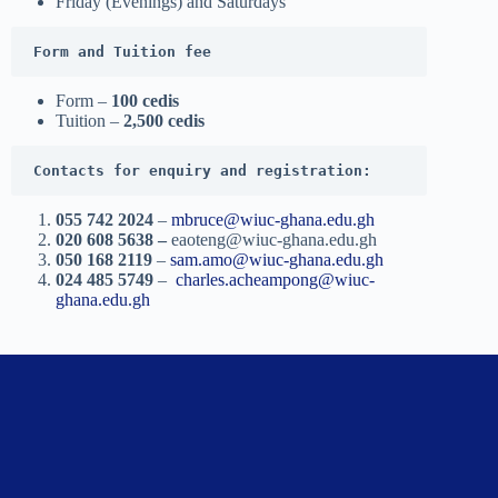
Friday (Evenings) and Saturdays
Form and Tuition fee
Form –
100 cedis
Tuition –
2,500 cedis
Contacts for enquiry and registration:
055 742 2024
–
mbruce@wiuc-ghana.edu.gh
020 608 5638 –
eaoteng@wiuc-ghana.edu.gh
050 168 2119
–
sam.amo@wiuc-ghana.edu.gh
024 485 5749
–
charles.acheampong@wiuc-
ghana.edu.gh