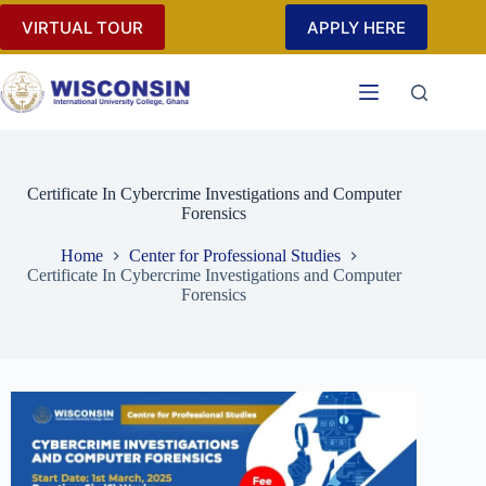
VIRTUAL TOUR
APPLY HERE
Certificate In Cybercrime Investigations and Computer
Forensics
Home
Center for Professional Studies
Certificate In Cybercrime Investigations and Computer
Forensics