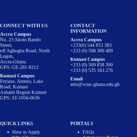
CONNECT WITH US
CONTACT
INFORMATION
Accra Campus
No. 23 Akoto Bamfo
Accra Campus
Street,
+233(0) 544 853 383
off Agbogba Road, North
+233 (0) 508 300 409
Legon,
Kumasi Campus
Accra-Ghana
+233 (0) 509 858 390
GPS: GE-281-8212
+233 (0) 535 183 276
Kumasi Campus
Email
Feyiase, Atonso, Lake
info@wiuc-ghana.edu.gh
Road, Kumasi
Ashanti Region Kumasi
GPS: AT-1056-0636
QUICK LINKS
PORTALS
How to Apply
FAQs