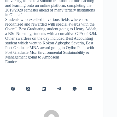
university, to make a smooth transition of our teaching
and learning onto an online platform, completing the
2019/2020 semester ahead of many tertiary institutions
in Ghana”.
Students who excelled in various fields where also
recognized and rewarded with special awards with the
Overall Best Graduating student going to Henry Addah,
a BSc Nursuing students with a cumaltive GPA of 3.94.
Other awardees on the day included Best Accounting
student which went to Kokou Agbegbo Severin, Best
Post Graduate MBA award going to Oyibo Paul, with
Post Graduate Msc Environmental Sustainability &
Management going to Amposem
Eunice.