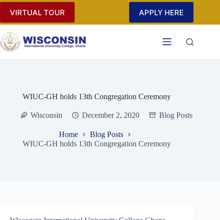
Skip
VIRTUAL TOUR
APPLY HERE
to
content
WIUC-GH holds 13th Congregation Ceremony
Wisconsin
December 2, 2020
Blog Posts
Home
Blog Posts
WIUC-GH holds 13th Congregation Ceremony