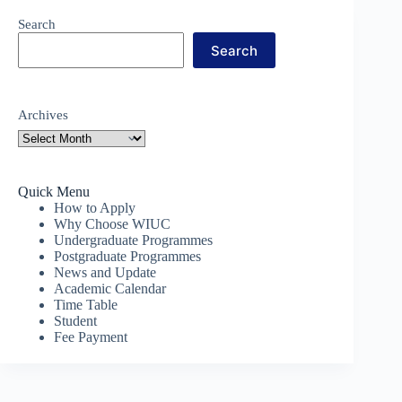
Search
Search
Archives
Quick Menu
How to Apply
Why Choose WIUC
Undergraduate Programmes
Postgraduate Programmes
News and Update
Academic Calendar
Time Table
Student
Fee Payment