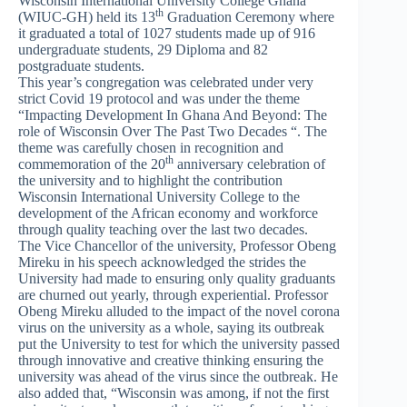
Wisconsin International University College Ghana
th
(WIUC-GH) held its 13
Graduation Ceremony where
it graduated a total of 1027 students made up of 916
undergraduate students, 29 Diploma and 82
postgraduate students.
This year’s congregation was celebrated under very
strict Covid 19 protocol and was under the theme
“Impacting Development In Ghana And Beyond: The
role of Wisconsin Over The Past Two Decades “. The
theme was carefully chosen in recognition and
th
commemoration of the 20
anniversary celebration of
the university and to highlight the contribution
Wisconsin International University College to the
development of the African economy and workforce
through quality teaching over the last two decades.
The Vice Chancellor of the university, Professor Obeng
Mireku in his speech acknowledged the strides the
University had made to ensuring only quality graduants
are churned out yearly, through experiential. Professor
Obeng Mireku alluded to the impact of the novel corona
virus on the university as a whole, saying its outbreak
put the University to test for which the university passed
through innovative and creative thinking ensuring the
university was ahead of the virus since the outbreak. He
also added that, “Wisconsin was among, if not the first