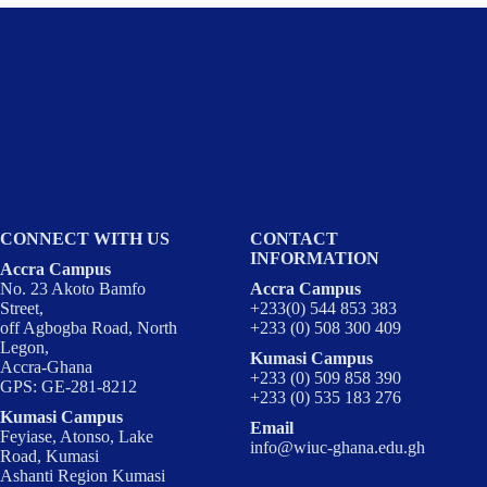
CONNECT WITH US
CONTACT
INFORMATION
Accra Campus
No. 23 Akoto Bamfo
Accra Campus
Street,
+233(0) 544 853 383
off Agbogba Road, North
+233 (0) 508 300 409
Legon,
Kumasi Campus
Accra-Ghana
+233 (0) 509 858 390
GPS: GE-281-8212
+233 (0) 535 183 276
Kumasi Campus
Email
Feyiase, Atonso, Lake
info@wiuc-ghana.edu.gh
Road, Kumasi
Ashanti Region Kumasi