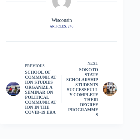
Wisconsin
ARTICLES: 246
NEXT
PREVIOUS
SOKOTO
SCHOOL OF
STATE
COMMUNICAT
SCHOLARSHIP
ION STUDIES
STUDENTS
ORGANIZE A
SUCCESSFULL
SEMINAR ON
Y COMPLETE
POLITICAL
THEIR
COMMUNICAT
DEGREE
ION IN THE
PROGRAMME
COVID-19 ERA
S