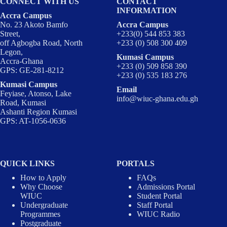
CONNECT WITH US
CONTACT
INFORMATION
Accra Campus
No. 23 Akoto Bamfo
Accra Campus
Street,
+233(0) 544 853 383
off Agbogba Road, North
+233 (0) 508 300 409
Legon,
Kumasi Campus
Accra-Ghana
+233 (0) 509 858 390
GPS: GE-281-8212
+233 (0) 535 183 276
Kumasi Campus
Email
Feyiase, Atonso, Lake
info@wiuc-ghana.edu.gh
Road, Kumasi
Ashanti Region Kumasi
GPS: AT-1056-0636
QUICK LINKS
PORTALS
How to Apply
FAQs
Why Choose
Admissions Portal
WIUC
Student Portal
Undergraduate
Staff Portal
Programmes
WIUC Radio
Postgraduate