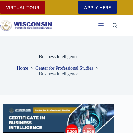
VIRTUAL TOUR
APPLY HERE
Business Intelligence
Home
Center for Professional Studies
Business Intelligence