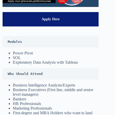
Apply Here
Modules
Power Pivot
SOL
Exploratory Data Analysis with Tableau
Who Should Attend
Business Intelligence Analysts/Experts
Business Executives (First line, middle and senior
level managers)
Bankers
HR Professionals
Marketing Professionals
First-degree and MBA Holders who want to land