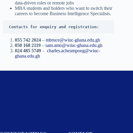
data-driven roles or remote jobs
MBA students and holders who want to switch their
careers to become Business Intelligence Specialists.
Contacts for enquiry and registration:
055 742 2024
–
mbruce@wiuc-ghana.edu.gh
050 168 2119
–
sam.amo@wiuc-ghana.edu.gh
024 485 5749
–
charles.acheampong@wiuc-
ghana.edu.gh