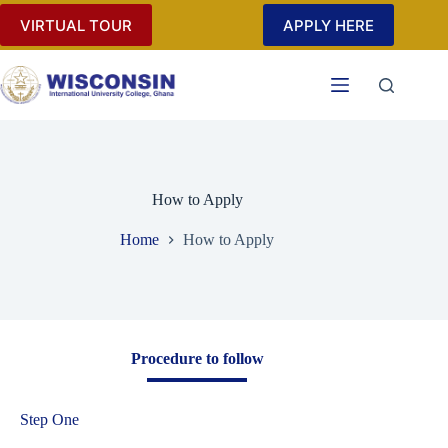
VIRTUAL TOUR
APPLY HERE
How to Apply
Home
How to Apply
Procedure to follow
Step One