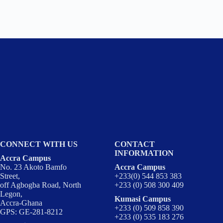
CONNECT WITH US
CONTACT
INFORMATION
Accra Campus
No. 23 Akoto Bamfo
Accra Campus
Street,
+233(0) 544 853 383
off Agbogba Road, North
+233 (0) 508 300 409
Legon,
Kumasi Campus
Accra-Ghana
+233 (0) 509 858 390
GPS: GE-281-8212
+233 (0) 535 183 276