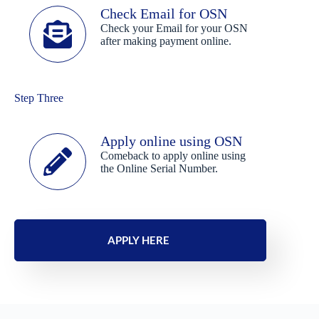
Check Email for OSN
Check your Email for your OSN
after making payment online.
Step Three
Apply online using OSN
Comeback to apply online using
the Online Serial Number.
APPLY HERE