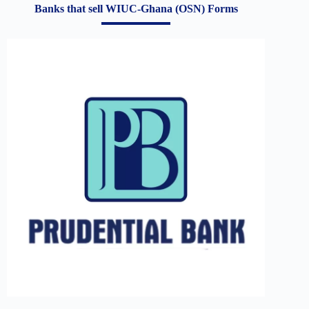
Banks that sell WIUC-Ghana (OSN) Forms