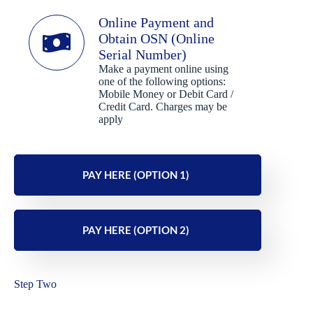
Online Payment and
Obtain OSN (Online
Serial Number)
Make a payment online using
one of the following options:
Mobile Money or Debit Card /
Credit Card. Charges may be
apply
PAY HERE (OPTION 1)
PAY HERE (OPTION 2)
Step Two